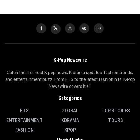
K-Pop Newswire
Catch the freshest K-pop news, K-drama updates, fashion trends,
and entertainment buzz. From BTS to the latest fashion hits, K-Pop
Newswire covers it all.
Categories
BTS
GLOBAL
TOP STORIES
ENTERTAINMENT
KDRAMA
TOURS
FASHION
KPOP