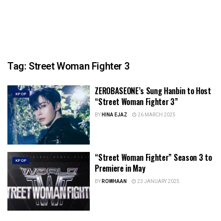
Tag:
Street Woman Fighter 3
ZEROBASEONE’s Sung Hanbin to Host
KPOP
“Street Woman Fighter 3”
BY
HINA EJAZ
26 MARCH 2025
“Street Woman Fighter” Season 3 to
KPOP
Premiere in May
BY
ROWHAAN
23 JANUARY 2025