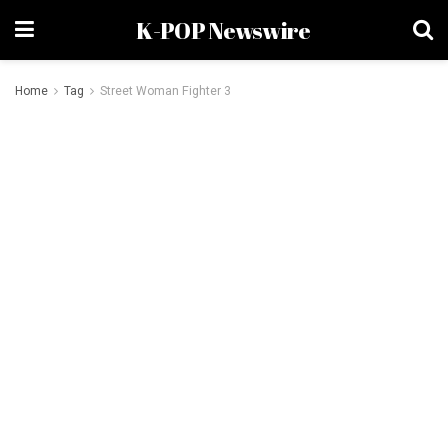
K-POP Newswire
Home
Tag
Street Woman Fighter 3