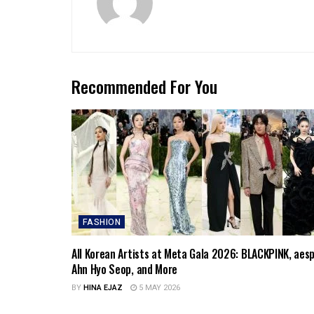
Recommended For You
FASHION
All Korean Artists at Meta Gala 2026: BLACKPINK, aesp
Ahn Hyo Seop, and More
BY
HINA EJAZ
5 MAY 2026