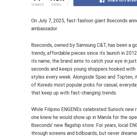
Share on Faceb
SHARES
VIEWS
On July 7, 2025, fast-fashion giant 8seconds a
ambassador.
8seconds, owned by Samsung C&T, has been a go
trendy, affordable pieces since its launch in 2012
its name, the brand aims to catch your eye in just
seconds and keeps young shoppers hooked with 
styles every week. Alongside Spao and Topten, it
of Korea’s most popular picks for casual, everyda
that keep up with fast-changing trends.
While Filipino ENGENEs celebrated Sunoo’s new r
one knew he would show up in Manila for the ope
8seconds’ new flagship store. For years, local
through screens and billboards, but never dreame