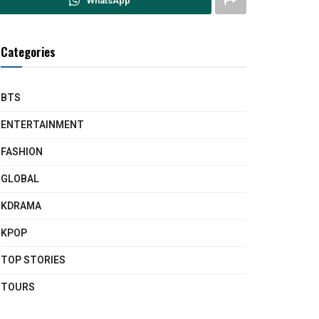
WhatsApp
Categories
BTS
ENTERTAINMENT
FASHION
GLOBAL
KDRAMA
KPOP
TOP STORIES
TOURS