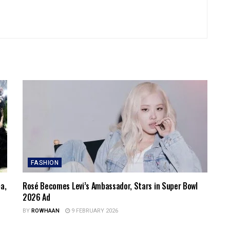
FASHION
a,
Rosé Becomes Levi’s Ambassador, Stars in Super Bowl
2026 Ad
BY
ROWHAAN
9 FEBRUARY 2026