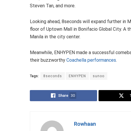
Steven Tan, and more.
Looking ahead, 8seconds will expand further in Ma
floor of Uptown Mall in Bonifacio Global City. A 
Manila in the city center.
Meanwhile, ENHYPEN made a successful comebac
their buzzworthy
Coachella performances
.
Tags:
8seconds
ENHYPEN
sunoo
Share
30
Rowhaan