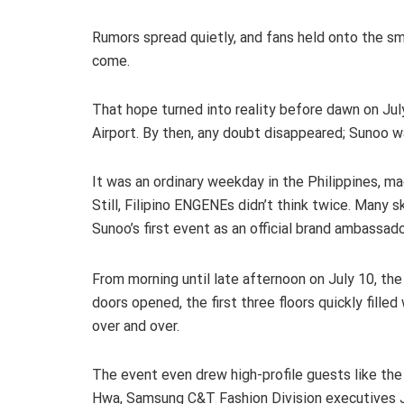
Rumors spread quietly, and fans held onto the 
come.
That hope turned into reality before dawn on Ju
Airport. By then, any doubt disappeared; Sunoo w
It was an ordinary weekday in the Philippines, ma
Still, Filipino ENGENEs didn’t think twice. Many s
Sunoo’s first event as an official brand ambassado
From morning until late afternoon on July 10, th
doors opened, the first three floors quickly fill
over and over.
The event even drew high-profile guests like th
Hwa, Samsung C&T Fashion Division executives 