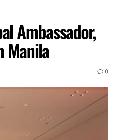
al Ambassador,
n Manila
0