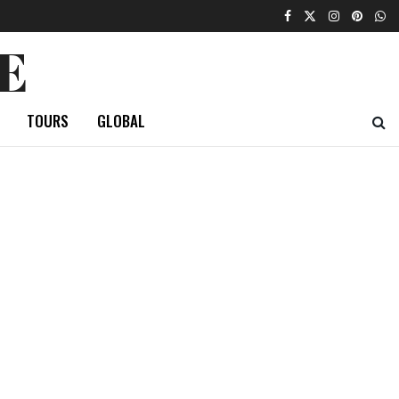
E
TOURS
GLOBAL