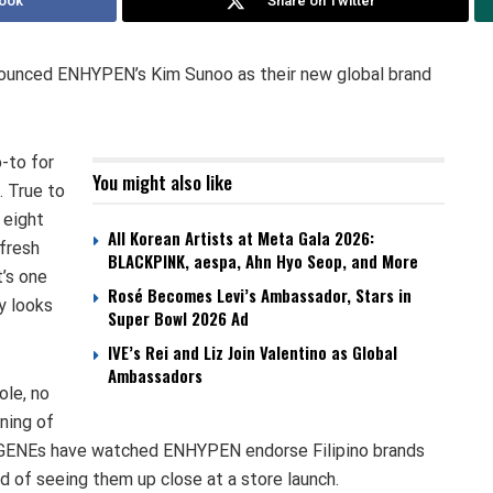
ook
Share on Twitter
nnounced ENHYPEN’s Kim Sunoo as their new global brand
-to for
You might also like
. True to
 eight
All Korean Artists at Meta Gala 2026:
fresh
BLACKPINK, aespa, Ahn Hyo Seop, and More
’s one
Rosé Becomes Levi’s Ambassador, Stars in
y looks
Super Bowl 2026 Ad
IVE’s Rei and Liz Join Valentino as Global
Ambassadors
ole, no
ning of
 ENGENEs have watched ENHYPEN endorse Filipino brands
d of seeing them up close at a store launch.