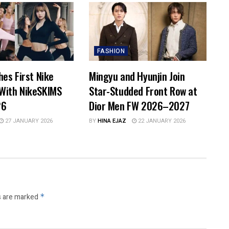
FASHION
hes First Nike
Mingyu and Hyunjin Join
With NikeSKIMS
Star-Studded Front Row at
26
Dior Men FW 2026–2027
27 JANUARY 2026
BY
HINA EJAZ
22 JANUARY 2026
s are marked
*