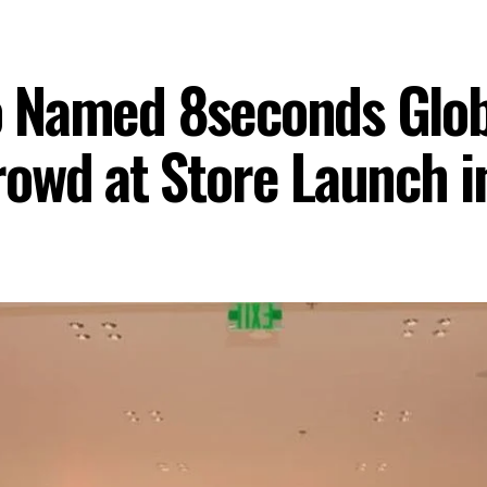
 Named 8seconds Glob
owd at Store Launch i