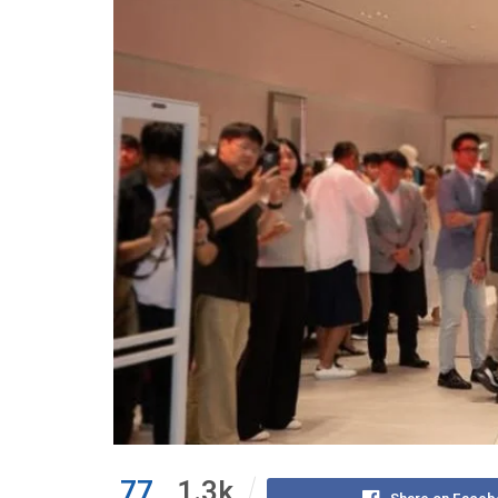
77
1.3k