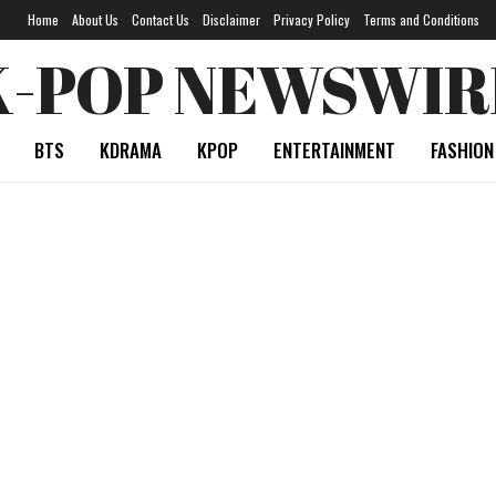
Home
About Us
Contact Us
Disclaimer
Privacy Policy
Terms and Conditions
K-POP NEWSWIR
BTS
KDRAMA
KPOP
ENTERTAINMENT
FASHION