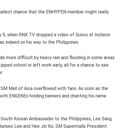
smallest chance that the ENHYPEN member might really
ly 9, when RNX TV dropped a video of Sunoo at Incheon
as indeed on his way to the Philippines.
de more difficult by heavy rain and flooding in some areas.
kipped school or left work early, all for a chance to see
r.
e SM Mall of Asia overflowed with fans. As soon as the
ed with ENGENEs holding banners and chanting his name
e South Korean Ambassador to the Philippines, Lee Sang
Junseo Lee and Hee Jin Ko, SM Supermalls President