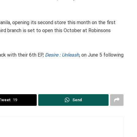
nila, opening its second store this month on the first
third branch is set to open this October at Robinsons
k with their 6th EP,
Desire : Unleash
, on June 5 following
Tweet
19
Send