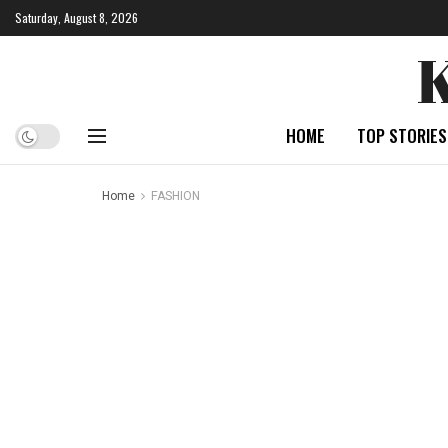
Saturday, August 8, 2026
HOME
TOP STORIES
Home
FASHION