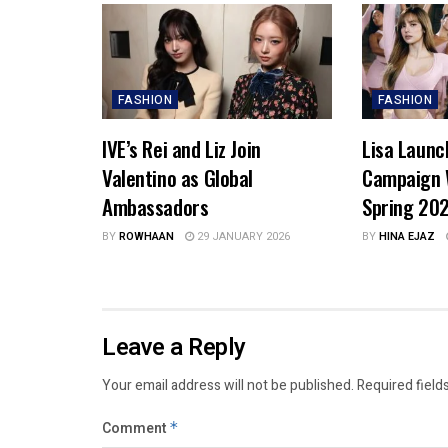
FASHION
FASHION
IVE’s Rei and Liz Join
Lisa Launc
Valentino as Global
Campaign 
Ambassadors
Spring 20
BY
ROWHAAN
29 JANUARY 2026
BY
HINA EJAZ
Leave a Reply
Your email address will not be published.
Required field
Comment
*