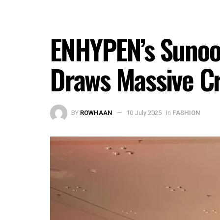
ENHYPEN’s Sunoo
Draws Massive Cr
BY
ROWHAAN
10 July 2025
in
FASHION