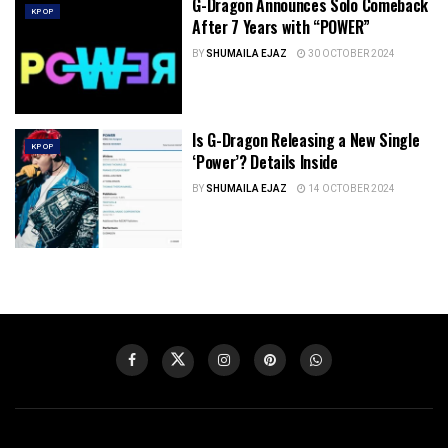
G-Dragon Announces Solo Comeback
KPOP
After 7 Years with “POWER”
BY
SHUMAILA EJAZ
30 OCTOBER 2024
Is G-Dragon Releasing a New Single
KPOP
‘Power’? Details Inside
BY
SHUMAILA EJAZ
14 OCTOBER 2024