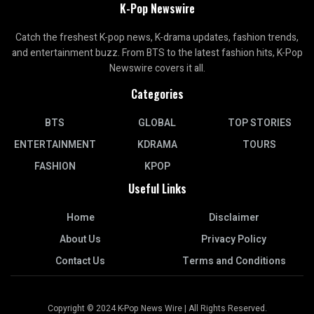
K-Pop Newswire
Catch the freshest K-pop news, K-drama updates, fashion trends,
and entertainment buzz. From BTS to the latest fashion hits, K-Pop
Newswire covers it all.
Categories
BTS
GLOBAL
TOP STORIES
ENTERTAINMENT
KDRAMA
TOURS
FASHION
KPOP
Useful Links
Home
Disclaimer
About Us
Privacy Policy
Contact Us
Terms and Conditions
Copyright © 2024 K-Pop News Wire | All Rights Reserved.