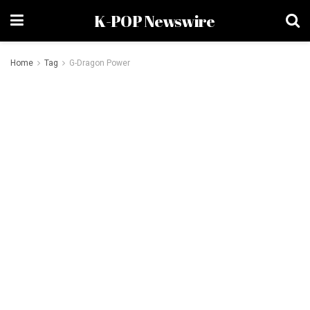
K-POP Newswire
Home
Tag
G-Dragon Power