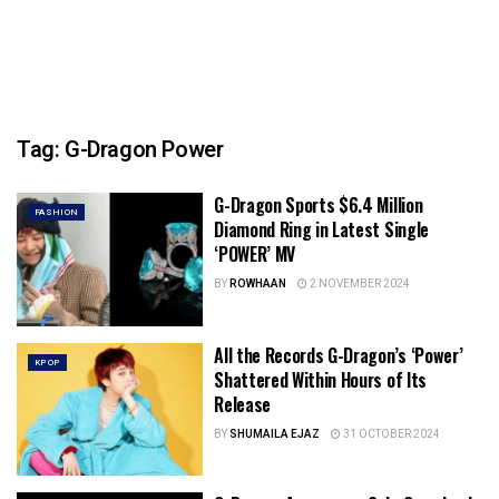
Tag:
G-Dragon Power
G-Dragon Sports $6.4 Million
FASHION
Diamond Ring in Latest Single
‘POWER’ MV
BY
ROWHAAN
2 NOVEMBER 2024
All the Records G-Dragon’s ‘Power’
KPOP
Shattered Within Hours of Its
Release
BY
SHUMAILA EJAZ
31 OCTOBER 2024