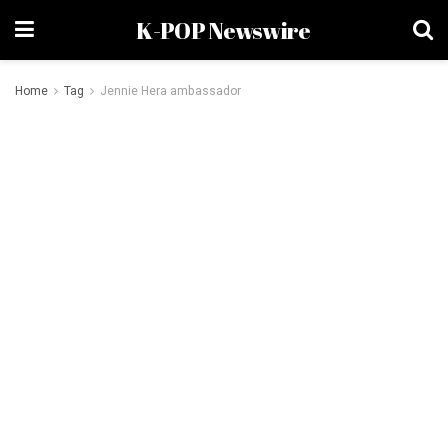
K-POP Newswire
Home
Tag
Jennie Hera ambassador