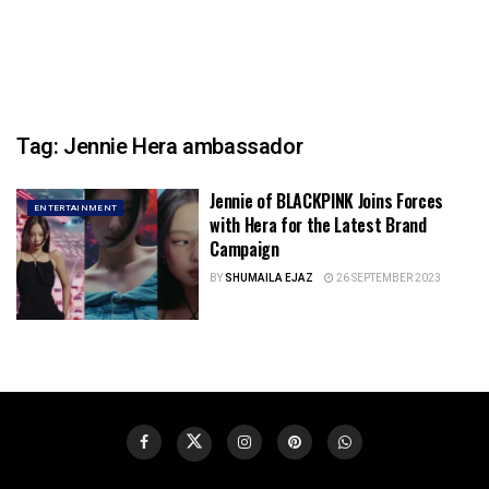
Tag:
Jennie Hera ambassador
Jennie of BLACKPINK Joins Forces
ENTERTAINMENT
with Hera for the Latest Brand
Campaign
BY
SHUMAILA EJAZ
26 SEPTEMBER 2023