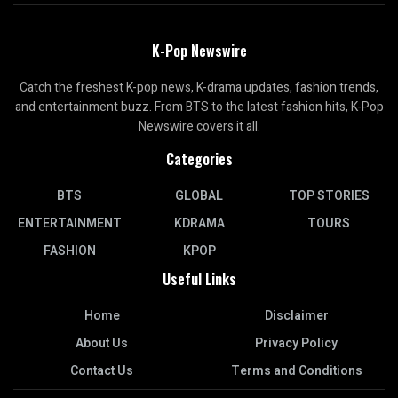
K-Pop Newswire
Catch the freshest K-pop news, K-drama updates, fashion trends,
and entertainment buzz. From BTS to the latest fashion hits, K-Pop
Newswire covers it all.
Categories
BTS
GLOBAL
TOP STORIES
ENTERTAINMENT
KDRAMA
TOURS
FASHION
KPOP
Useful Links
Home
Disclaimer
About Us
Privacy Policy
Contact Us
Terms and Conditions