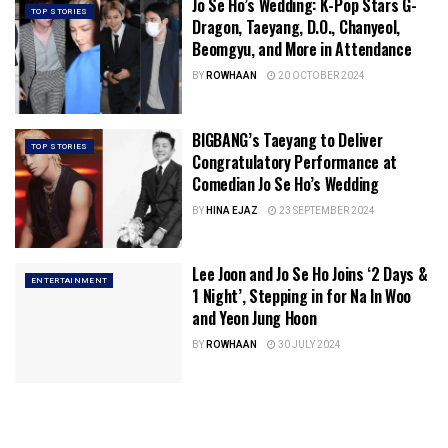
Jo Se Ho’s Wedding: K-Pop Stars G-
TOP STORIES
Dragon, Taeyang, D.O., Chanyeol,
Beomgyu, and More in Attendance
BY
ROWHAAN
20 OCTOBER 2024
BIGBANG’s Taeyang to Deliver
TOP STORIES
Congratulatory Performance at
Comedian Jo Se Ho’s Wedding
BY
HINA EJAZ
23 SEPTEMBER 2024
Lee Joon and Jo Se Ho Joins ‘2 Days &
ENTERTAINMENT
1 Night’, Stepping in for Na In Woo
and Yeon Jung Hoon
BY
ROWHAAN
30 JULY 2024