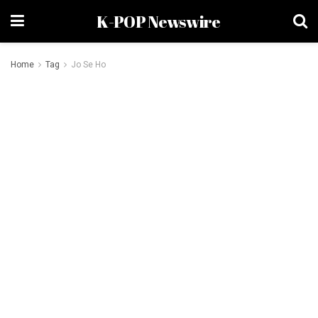
K-POP Newswire
Home
Tag
Jo Se Ho