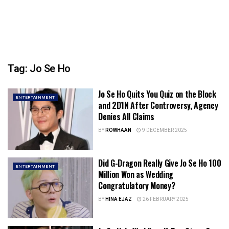
Tag:
Jo Se Ho
Jo Se Ho Quits You Quiz on the Block
ENTERTAINMENT
and 2D1N After Controversy, Agency
Denies All Claims
BY
ROWHAAN
9 DECEMBER 2025
Did G-Dragon Really Give Jo Se Ho 100
ENTERTAINMENT
Million Won as Wedding
Congratulatory Money?
BY
HINA EJAZ
26 FEBRUARY 2025