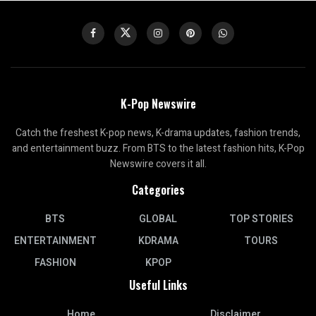
K-Pop Newswire
Catch the freshest K-pop news, K-drama updates, fashion trends,
and entertainment buzz. From BTS to the latest fashion hits, K-Pop
Newswire covers it all.
Categories
BTS
GLOBAL
TOP STORIES
ENTERTAINMENT
KDRAMA
TOURS
FASHION
KPOP
Useful Links
Home
Disclaimer