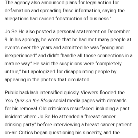
The agency also announced plans for legal action for
defamation and spreading false information, saying the
allegations had caused “obstruction of business.”
Jo Se Ho also posted a personal statement on December
9. In his apology, he wrote that he had met many people at
events over the years and admitted he was “young and
inexperienced” and didn’t “handle all those connections in a
mature way.” He said the suspicions were “completely
untrue,” but apologized for disappointing people by
appearing in the photos that circulated.
Public backlash intensified quickly. Viewers flooded the
You Quiz on the Block
social media pages with demands
for his removal. Old criticisms resurfaced, including a past
incident where Jo Se Ho attended a “breast cancer
drinking party” before interviewing a breast cancer patient
on-air. Critics began questioning his sincerity, and the