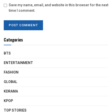
Save my name, email, and website in this browser for the next
time I comment.
Categories
BTS
ENTERTAINMENT
FASHION
GLOBAL
KDRAMA
KPOP
TOP STORIES