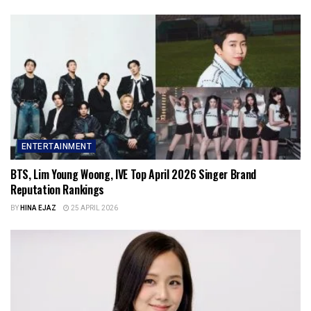
ENTERTAINMENT
BTS, Lim Young Woong, IVE Top April 2026 Singer Brand
Reputation Rankings
BY
HINA EJAZ
25 APRIL 2026