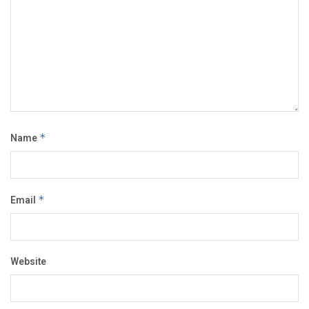
Name
*
Email
*
Website