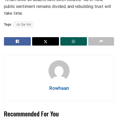
public sentiment remains divided, and rebuilding trust will
take time.
Tags:
Jo Se Ho
Rowhaan
Recommended For You