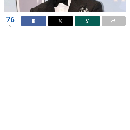
76
SHARES