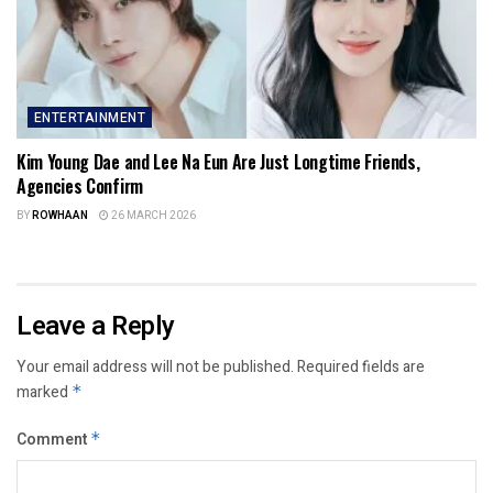
ENTERTAINMENT
Kim Young Dae and Lee Na Eun Are Just Longtime Friends,
Agencies Confirm
BY
ROWHAAN
26 MARCH 2026
Leave a Reply
Your email address will not be published.
Required fields are
marked
*
Comment
*