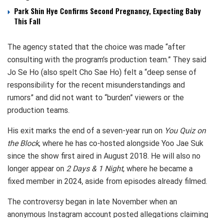
Park Shin Hye Confirms Second Pregnancy, Expecting Baby
This Fall
The agency stated that the choice was made “after
consulting with the program’s production team.” They said
Jo Se Ho (also spelt Cho Sae Ho) felt a “deep sense of
responsibility for the recent misunderstandings and
rumors” and did not want to “burden” viewers or the
production teams.
His exit marks the end of a seven-year run on
You Quiz on
the Block
, where he has co-hosted alongside Yoo Jae Suk
since the show first aired in August 2018. He will also no
longer appear on
2 Days & 1 Night
, where he became a
fixed member in 2024, aside from episodes already filmed.
The controversy began in late November when an
anonymous Instagram account posted allegations claiming