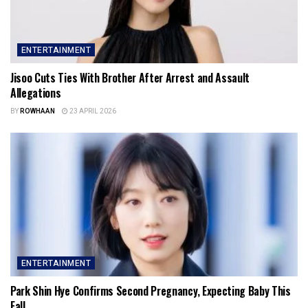
ENTERTAINMENT
Jisoo Cuts Ties With Brother After Arrest and Assault
Allegations
BY
ROWHAAN
23 APRIL 2026
ENTERTAINMENT
Park Shin Hye Confirms Second Pregnancy, Expecting Baby This
Fall