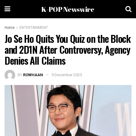
K-POP Newswire
Home
ENTERTAINMENT
Jo Se Ho Quits You Quiz on the Block
and 2D1N After Controversy, Agency
Denies All Claims
BY
ROWHAAN
9 December 2025