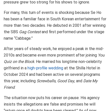
pressure grew too strong for his shows to ignore.
For many, this turn of events is shocking because Se Ho
has been a familiar face in South Korean entertainment for
more than two decades. He debuted in 2001 after winning
the SBS
Gag Contest
and first performed under the stage
name “Cabbage.”
After years of steady work, he enjoyed a peak in the mid-
2010s and became even more prominent after joining
You
Quiz on the Block
. He married his longtime non-celebrity
girlfriend in a
high-profile wedding
at the Shilla Hotel in
October 2024 and had been active on several programs
this year, including
Screwballs
,
Good Day
, and
Date My
Friend
.
The situation now puts his career on pause. His agency
insists the allegations are false and promises he will
“return once all doubts have been cleared.” As of now,