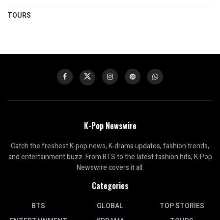
TOURS
K-Pop Newswire
Catch the freshest K-pop news, K-drama updates, fashion trends,
and entertainment buzz. From BTS to the latest fashion hits, K-Pop
Newswire covers it all.
Categories
BTS
GLOBAL
TOP STORIES