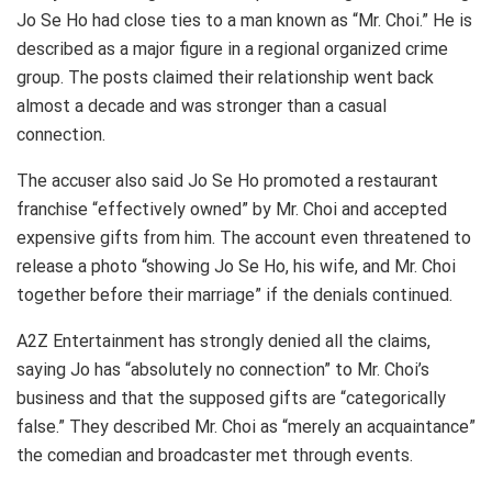
Jo Se Ho had close ties to a man known as “Mr. Choi.” He is
described as a major figure in a regional organized crime
group. The posts claimed their relationship went back
almost a decade and was stronger than a casual
connection.
The accuser also said Jo Se Ho promoted a restaurant
franchise “effectively owned” by Mr. Choi and accepted
expensive gifts from him. The account even threatened to
release a photo “showing Jo Se Ho, his wife, and Mr. Choi
together before their marriage” if the denials continued.
A2Z Entertainment has strongly denied all the claims,
saying Jo has “absolutely no connection” to Mr. Choi’s
business and that the supposed gifts are “categorically
false.” They described Mr. Choi as “merely an acquaintance”
the comedian and broadcaster met through events.