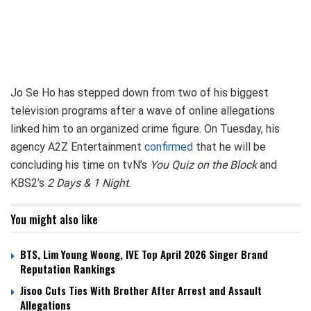
Jo Se Ho has stepped down from two of his biggest
television programs after a wave of online allegations
linked him to an organized crime figure. On Tuesday, his
agency A2Z Entertainment
confirmed
that he will be
concluding his time on tvN’s
You Quiz on the Block
and
KBS2’s
2 Days & 1 Night
.
You might also like
BTS, Lim Young Woong, IVE Top April 2026 Singer Brand
Reputation Rankings
Jisoo Cuts Ties With Brother After Arrest and Assault
Allegations