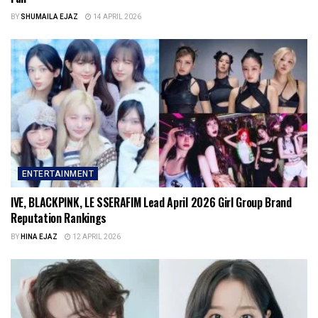
BY
SHUMAILA EJAZ
14 APRIL 2026
ENTERTAINMENT
IVE, BLACKPINK, LE SSERAFIM Lead April 2026 Girl Group Brand
Reputation Rankings
BY
HINA EJAZ
12 APRIL 2026