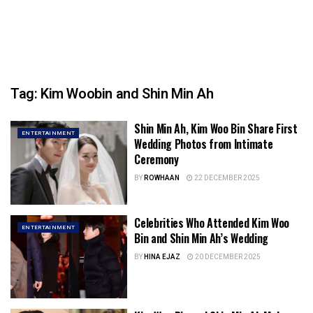
Tag:
Kim Woobin and Shin Min Ah
Shin Min Ah, Kim Woo Bin Share First
ENTERTAINMENT
Wedding Photos from Intimate
Ceremony
BY
ROWHAAN
22 DECEMBER 2025
Celebrities Who Attended Kim Woo
ENTERTAINMENT
Bin and Shin Min Ah’s Wedding
BY
HINA EJAZ
20 DECEMBER 2025