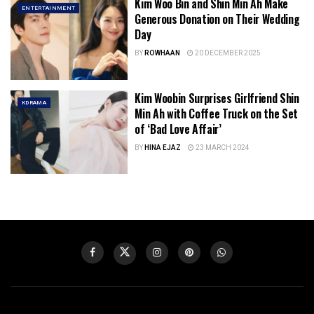
Kim Woo Bin and Shin Min Ah Make
ENTERTAINMENT
Generous Donation on Their Wedding
Day
BY
ROWHAAN
20 DECEMBER 2025
Kim Woobin Surprises Girlfriend Shin
KDRAMA
Min Ah with Coffee Truck on the Set
of ‘Bad Love Affair’
BY
HINA EJAZ
23 MARCH 2024