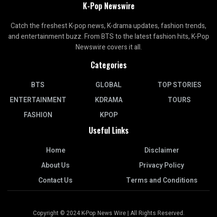
K-Pop Newswire
Catch the freshest K-pop news, K-drama updates, fashion trends,
and entertainment buzz. From BTS to the latest fashion hits, K-Pop
Newswire covers it all.
Categories
BTS
GLOBAL
TOP STORIES
ENTERTAINMENT
KDRAMA
TOURS
FASHION
KPOP
Useful Links
Home
Disclaimer
About Us
Privacy Policy
Contact Us
Terms and Conditions
Copyright © 2024 K-Pop News Wire | All Rights Reserved.