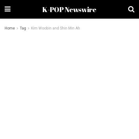
K-POP Newswire
Home
Tag
Kim Woobin and Shin Min Ah