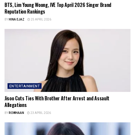
BTS, Lim Young Woong, IVE Top April 2026 Singer Brand
Reputation Rankings
BY
HINA EJAZ
25 APRIL 2026
ENTERTAINMENT
Jisoo Cuts Ties With Brother After Arrest and Assault
Allegations
BY
ROWHAAN
23 APRIL 2026