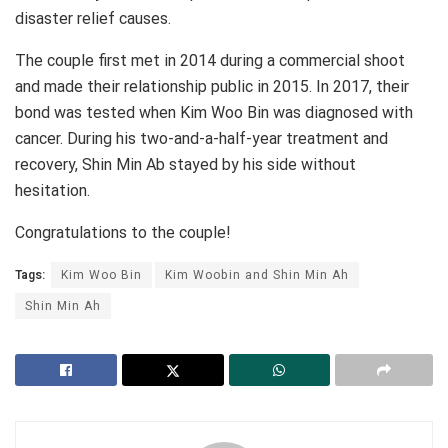
disaster relief causes.
The couple first met in 2014 during a commercial shoot
and made their relationship public in 2015. In 2017, their
bond was tested when Kim Woo Bin was diagnosed with
cancer. During his two-and-a-half-year treatment and
recovery, Shin Min Ab stayed by his side without
hesitation.
Congratulations to the couple!
Tags:
Kim Woo Bin
Kim Woobin and Shin Min Ah
Shin Min Ah