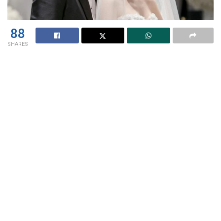
88
SHARES