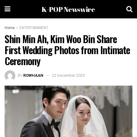
K-POP Newswire
Home
ENTERTAINMENT
Shin Min Ah, Kim Woo Bin Share
First Wedding Photos from Intimate
Ceremony
BY
ROWHAAN
22 December 2025