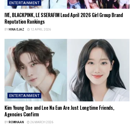
ENTERTAINMENT
IVE, BLACKPINK, LE SSERAFIM Lead April 2026 Girl Group Brand
Reputation Rankings
BY
HINA EJAZ
12 APRIL 2026
ENTERTAINMENT
Kim Young Dae and Lee Na Eun Are Just Longtime Friends,
Agencies Confirm
BY
ROWHAAN
26 MARCH 2026