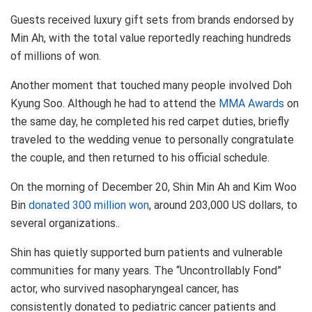
Guests received luxury gift sets from brands endorsed by
Min Ah, with the total value reportedly reaching hundreds
of millions of won.
Another moment that touched many people involved Doh
Kyung Soo. Although he had to attend the
MMA Awards
on
the same day, he completed his red carpet duties, briefly
traveled to the wedding venue to personally congratulate
the couple, and then returned to his official schedule.
On the morning of December 20, Shin Min Ah and Kim Woo
Bin
donated 300 million won
, around 203,000 US dollars, to
several organizations..
Shin has quietly supported burn patients and vulnerable
communities for many years. The “Uncontrollably Fond”
actor, who survived nasopharyngeal cancer, has
consistently donated to pediatric cancer patients and