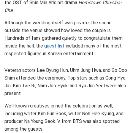
the OST of Shin Min Ah’s hit drama
Hometown Cha-Cha-
Cha
.
Although the wedding itself was private, the scene
outside the venue showed how loved the couple is.
Hundreds of fans gathered quietly to congratulate them.
Inside the hall, the
guest list
included many of the most
respected figures in Korean entertainment.
Veteran actors Lee Byung Hun, Uhm Jung Hwa, and Go Doo
Shim attended the ceremony. Top stars such as Gong Hyo
Jin, Kim Tae Ri, Nam Joo Hyuk, and Ryu Jun Yeol were also
present.
Well-known creatives joined the celebration as well,
including writer Kim Eun Sook, writer Noh Hee Kyung, and
producer Na Young Seok. V from BTS was also spotted
among the guests.