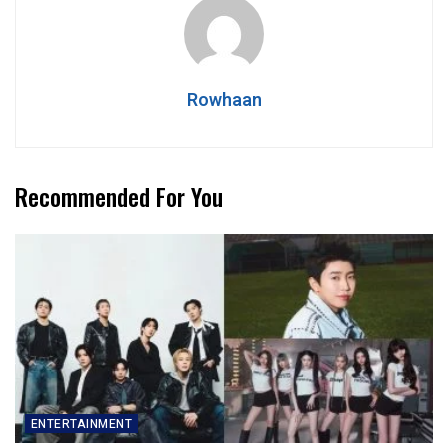
Rowhaan
Recommended For You
ENTERTAINMENT