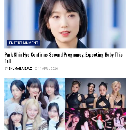
ENTERTAINMENT
Park Shin Hye Confirms Second Pregnancy, Expecting Baby This
Fall
BY
SHUMAILA EJAZ
14 APRIL 2026