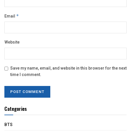
Email
*
Website
Save my name, email, and website in this browser for the next
time I comment.
Categories
BTS