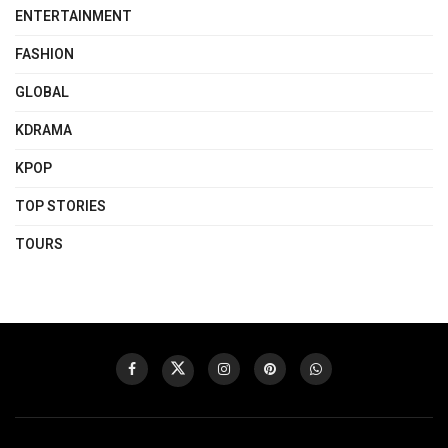
ENTERTAINMENT
FASHION
GLOBAL
KDRAMA
KPOP
TOP STORIES
TOURS