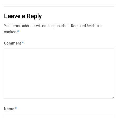
Leave a Reply
Your email address will not be published.
Required fields are
marked
*
Comment
*
Name
*