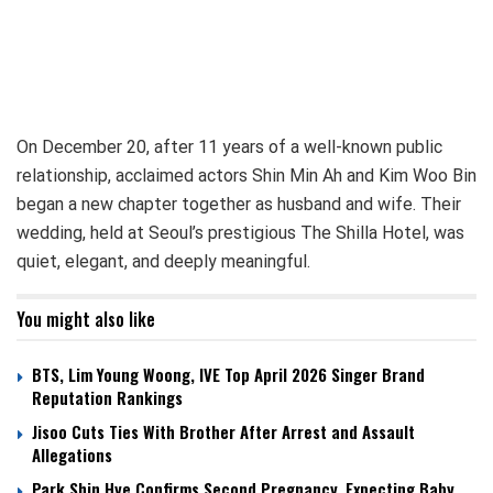
On December 20, after 11 years of a well-known public
relationship, acclaimed actors Shin Min Ah and Kim Woo Bin
began a new chapter together as husband and wife. Their
wedding, held at Seoul’s prestigious The Shilla Hotel, was
quiet, elegant, and deeply meaningful.
You might also like
BTS, Lim Young Woong, IVE Top April 2026 Singer Brand
Reputation Rankings
Jisoo Cuts Ties With Brother After Arrest and Assault
Allegations
Park Shin Hye Confirms Second Pregnancy, Expecting Baby