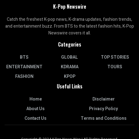
K-Pop Newswire
Catch the freshest K-pop news, K-drama updates, fashion trends,
and entertainment buzz. From BTS to the latest fashion hits, K-Pop
Newswire covers it all.
Categories
BTS
GLOBAL
TOP STORIES
ENTERTAINMENT
KDRAMA
TOURS
FASHION
KPOP
Useful Links
Home
Disclaimer
About Us
Privacy Policy
Contact Us
Terms and Conditions