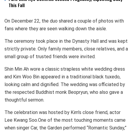
This Fall
On December 22, the duo shared a couple of photos with
fans where they are seen walking down the aisle.
The ceremony took place in the Dynasty Hall and was kept
strictly private. Only family members, close relatives, and a
small group of trusted friends were invited.
Shin Min Ah wore a classic strapless white wedding dress
and Kim Woo Bin appeared in a traditional black tuxedo,
looking calm and dignified. The wedding was officiated by
the respected Buddhist monk Beopryun, who also gave a
thoughtful sermon.
The celebration was hosted by Kim’s close friend, actor
Lee Kwang Soo.One of the most touching moments came
when singer Car, the Garden performed “Romantic Sunday,”