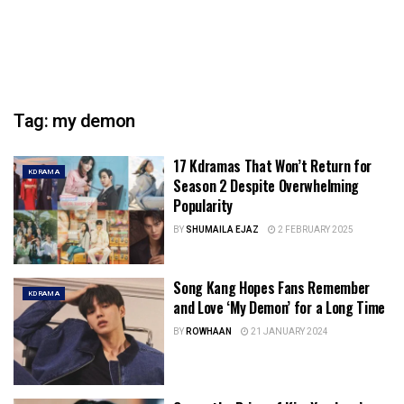
Tag:
my demon
17 Kdramas That Won’t Return for
KDRAMA
Season 2 Despite Overwhelming
Popularity
BY
SHUMAILA EJAZ
2 FEBRUARY 2025
Song Kang Hopes Fans Remember
KDRAMA
and Love ‘My Demon’ for a Long Time
BY
ROWHAAN
21 JANUARY 2024