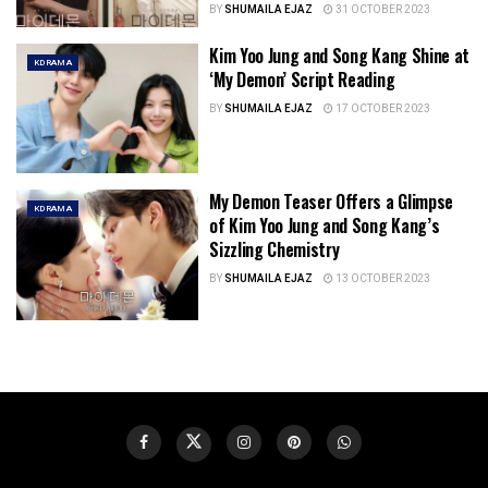
BY
SHUMAILA EJAZ
31 OCTOBER 2023
Kim Yoo Jung and Song Kang Shine at
KDRAMA
‘My Demon’ Script Reading
BY
SHUMAILA EJAZ
17 OCTOBER 2023
My Demon Teaser Offers a Glimpse
KDRAMA
of Kim Yoo Jung and Song Kang’s
Sizzling Chemistry
BY
SHUMAILA EJAZ
13 OCTOBER 2023