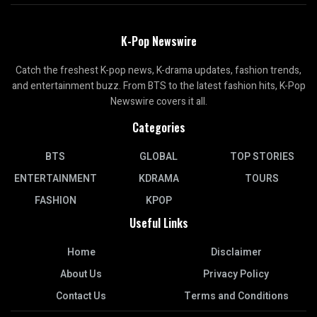
K-Pop Newswire
Catch the freshest K-pop news, K-drama updates, fashion trends,
and entertainment buzz. From BTS to the latest fashion hits, K-Pop
Newswire covers it all.
Categories
BTS
GLOBAL
TOP STORIES
ENTERTAINMENT
KDRAMA
TOURS
FASHION
KPOP
Useful Links
Home
Disclaimer
About Us
Privacy Policy
Contact Us
Terms and Conditions