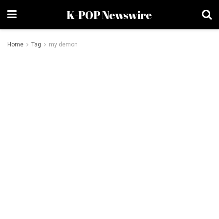
K-POP Newswire
Home
Tag
my demon