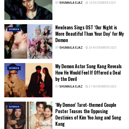
BY
SHUMAILA EJAZ
10 DECEMBER 2023
NewJeans Sings OST ‘Our Night is
KDRAMA
More Beautiful Than Your Day’ for My
Demon
BY
SHUMAILA EJAZ
24 NOVEMBER 2023
My Demon Actor Song Kang Reveals
KDRAMA
How He Would Feel If Offered a Deal
by the Devil
BY
SHUMAILA EJAZ
21 NOVEMBER 2023
‘My Demon’ Tarot-themed Couple
KDRAMA
Poster Teases the Opposing
Destinies of Kim Yoo Jung and Song
Kang