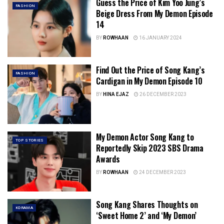
Guess the Price of Kim Yoo Jung’s
FASHION
Beige Dress From My Demon Episode
14
BY
ROWHAAN
16 JANUARY 2024
Find Out the Price of Song Kang’s
FASHION
Cardigan in My Demon Episode 10
BY
HINA EJAZ
26 DECEMBER 2023
My Demon Actor Song Kang to
TOP STORIES
Reportedly Skip 2023 SBS Drama
Awards
BY
ROWHAAN
24 DECEMBER 2023
Song Kang Shares Thoughts on
KDRAMA
‘Sweet Home 2’ and ‘My Demon’