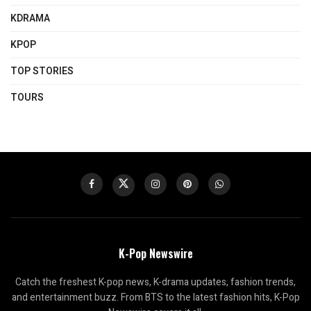
KDRAMA
KPOP
TOP STORIES
TOURS
K-Pop Newswire
Catch the freshest K-pop news, K-drama updates, fashion trends,
and entertainment buzz. From BTS to the latest fashion hits, K-Pop