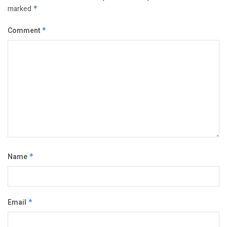
marked
*
Comment
*
Name
*
Email
*