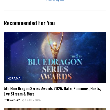
Recommended For You
KDRAMA
5th Blue Dragon Series Awards 2026: Date, Nominees, Hosts,
Live Stream & More
BY
HINA EJAZ
25 JULY 2026