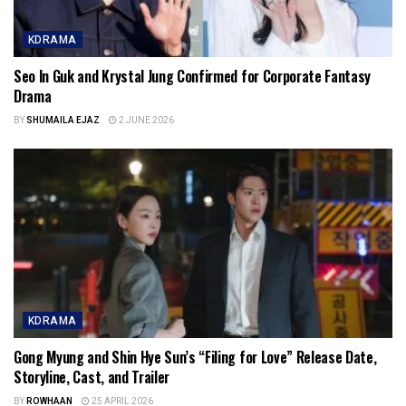
KDRAMA
Seo In Guk and Krystal Jung Confirmed for Corporate Fantasy
Drama
BY
SHUMAILA EJAZ
2 JUNE 2026
KDRAMA
Gong Myung and Shin Hye Sun’s “Filing for Love” Release Date,
Storyline, Cast, and Trailer
BY
ROWHAAN
25 APRIL 2026