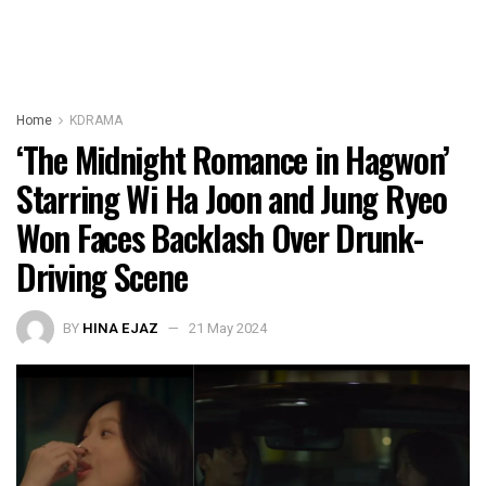
Home
KDRAMA
‘The Midnight Romance in Hagwon’
Starring Wi Ha Joon and Jung Ryeo
Won Faces Backlash Over Drunk-
Driving Scene
BY
HINA EJAZ
21 May 2024