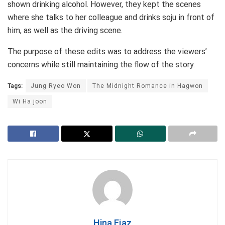
shown drinking alcohol. However, they kept the scenes
where she talks to her colleague and drinks soju in front of
him, as well as the driving scene.
The purpose of these edits was to address the viewers’
concerns while still maintaining the flow of the story.
Tags:
Jung Ryeo Won
The Midnight Romance in Hagwon
Wi Ha joon
Hina Ejaz