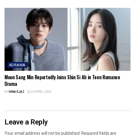
KDRAMA
Moon Sang Min Reportedly Joins Shin Si Ah in Teen Romance
Drama
BY
HINA EJAZ
23 APRIL 2026
Leave a Reply
Your email address will not be published.
Required fields are