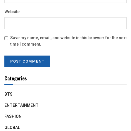
Website
Save my name, email, and website in this browser for the next
time I comment.
Categories
BTS
ENTERTAINMENT
FASHION
GLOBAL