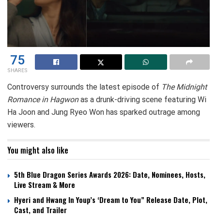
75
SHARES
Controversy surrounds the latest episode of
The Midnight
Romance in Hagwon
as a drunk-driving scene featuring Wi
Ha Joon and Jung Ryeo Won has sparked outrage among
viewers.
You might also like
5th Blue Dragon Series Awards 2026: Date, Nominees, Hosts,
Live Stream & More
Hyeri and Hwang In Youp’s ‘Dream to You” Release Date, Plot,
Cast, and Trailer