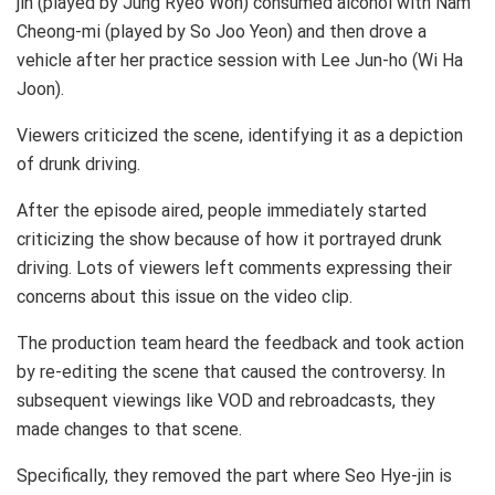
jin (played by Jung Ryeo Won) consumed alcohol with Nam
Cheong-mi (played by So Joo Yeon) and then drove a
vehicle after her practice session with Lee Jun-ho (Wi Ha
Joon).
Viewers criticized the scene, identifying it as a depiction
of drunk driving.
After the episode aired, people immediately started
criticizing the show because of how it portrayed drunk
driving. Lots of viewers left comments expressing their
concerns about this issue on the video clip.
The production team heard the feedback and took action
by re-editing the scene that caused the controversy. In
subsequent viewings like VOD and rebroadcasts, they
made changes to that scene.
Specifically, they removed the part where Seo Hye-jin is