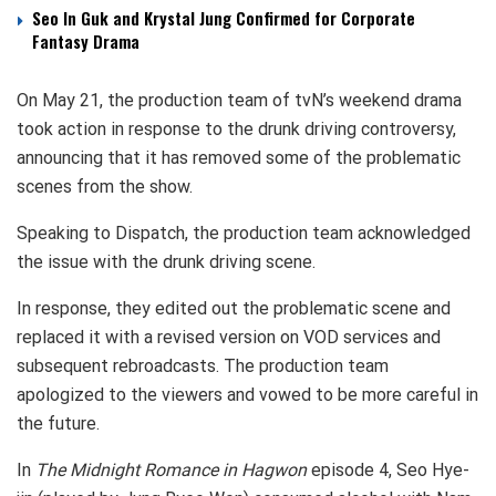
Seo In Guk and Krystal Jung Confirmed for Corporate
Fantasy Drama
On May 21, the production team of tvN’s weekend drama
took action in response to the drunk driving controversy,
announcing that it has removed some of the problematic
scenes from the show.
Speaking to Dispatch, the production team acknowledged
the issue with the drunk driving scene.
In response, they edited out the problematic scene and
replaced it with a revised version on VOD services and
subsequent rebroadcasts. The production team
apologized to the viewers and vowed to be more careful in
the future.
In
The Midnight Romance in Hagwon
episode 4, Seo Hye-