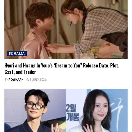
KDRAMA
Hyeri and Hwang In Youp’s ‘Dream to You” Release Date, Plot,
Cast, and Trailer
BY
ROWHAAN
8 JULY 2026