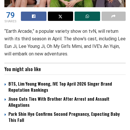
79
SHARES
“Earth Arcade,” a popular variety show on tvN, will return
with its third season in April. The show’s cast, including Lee
Eun Ji, Lee Young Ji, Oh My Girl’s Mimi, and IVE’s An Yujin,
will embark on new adventures.
You might also like
BTS, Lim Young Woong, IVE Top April 2026 Singer Brand
Reputation Rankings
Jisoo Cuts Ties With Brother After Arrest and Assault
Allegations
Park Shin Hye Confirms Second Pregnancy, Expecting Baby
This Fall