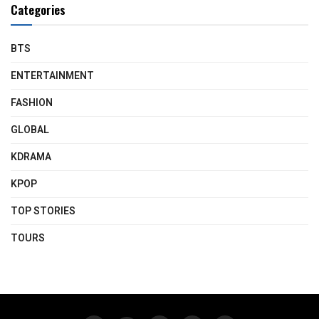
Categories
BTS
ENTERTAINMENT
FASHION
GLOBAL
KDRAMA
KPOP
TOP STORIES
TOURS