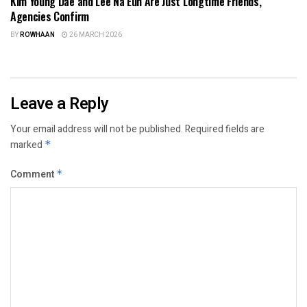
Kim Young Dae and Lee Na Eun Are Just Longtime Friends,
Agencies Confirm
BY
ROWHAAN
26 MARCH 2026
Leave a Reply
Your email address will not be published.
Required fields are
marked
*
Comment
*