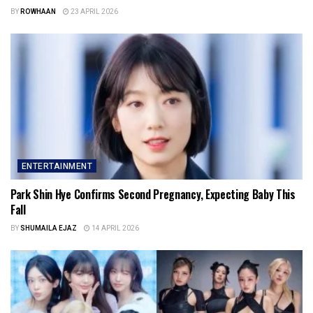
BY
ROWHAAN
23 APRIL 2026
ENTERTAINMENT
Park Shin Hye Confirms Second Pregnancy, Expecting Baby This
Fall
BY
SHUMAILA EJAZ
14 APRIL 2026