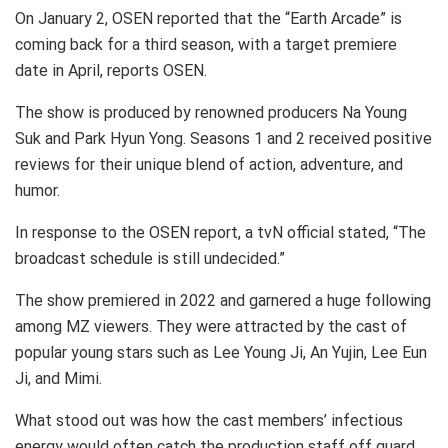
On January 2, OSEN reported that the “Earth Arcade” is
coming back for a third season, with a target premiere
date in April, reports OSEN.
The show is produced by renowned producers Na Young
Suk and Park Hyun Yong. Seasons 1 and 2 received positive
reviews for their unique blend of action, adventure, and
humor.
In response to the OSEN report, a tvN official stated, “The
broadcast schedule is still undecided.”
The show premiered in 2022 and garnered a huge following
among MZ viewers. They were attracted by the cast of
popular young stars such as Lee Young Ji, An Yujin, Lee Eun
Ji, and Mimi.
What stood out was how the cast members’ infectious
energy would often catch the production staff off guard.