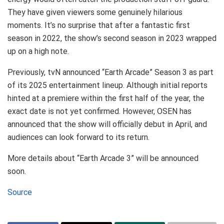
They have given viewers some genuinely hilarious
moments. It’s no surprise that after a fantastic first
season in 2022, the show’s second season in 2023 wrapped
up on a high note.
Previously, tvN announced “Earth Arcade” Season 3 as part
of its 2025 entertainment lineup. Although initial reports
hinted at a premiere within the first half of the year, the
exact date is not yet confirmed. However, OSEN has
announced that the show will officially debut in April, and
audiences can look forward to its return.
More details about “Earth Arcade 3” will be announced
soon.
Source