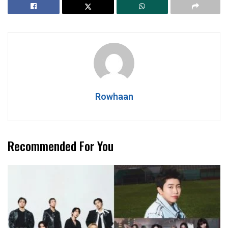
Rowhaan
Recommended For You