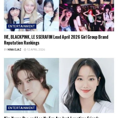
ENTERTAINMENT
IVE, BLACKPINK, LE SSERAFIM Lead April 2026 Girl Group Brand
Reputation Rankings
BY
HINA EJAZ
12 APRIL 2026
ENTERTAINMENT