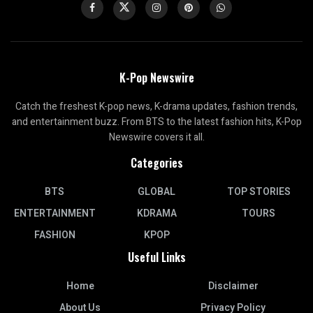
K-Pop Newswire
Catch the freshest K-pop news, K-drama updates, fashion trends,
and entertainment buzz. From BTS to the latest fashion hits, K-Pop
Newswire covers it all.
Categories
BTS
GLOBAL
TOP STORIES
ENTERTAINMENT
KDRAMA
TOURS
FASHION
KPOP
Useful Links
Home
Disclaimer
About Us
Privacy Policy