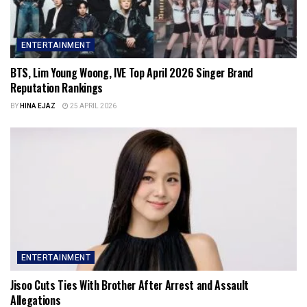
ENTERTAINMENT
BTS, Lim Young Woong, IVE Top April 2026 Singer Brand
Reputation Rankings
BY
HINA EJAZ
25 APRIL 2026
ENTERTAINMENT
Jisoo Cuts Ties With Brother After Arrest and Assault
Allegations