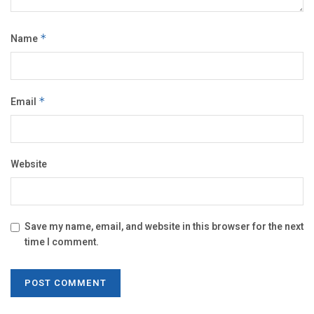
Name
*
Email
*
Website
Save my name, email, and website in this browser for the next
time I comment.