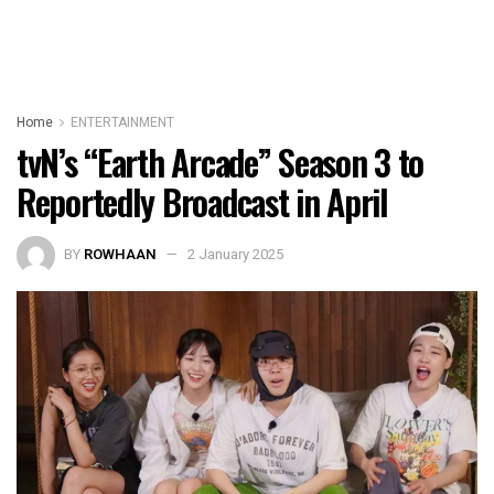
Home
ENTERTAINMENT
tvN’s “Earth Arcade” Season 3 to
Reportedly Broadcast in April
BY
ROWHAAN
2 January 2025