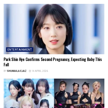
ENTERTAINMENT
Park Shin Hye Confirms Second Pregnancy, Expecting Baby This
Fall
BY
SHUMAILA EJAZ
14 APRIL 2026