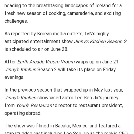
heading to the breathtaking landscapes of Iceland for a
fresh new season of cooking, camaraderie, and exciting
challenges.
As reported by Korean media outlets, tvN’s highly
anticipated entertainment show
Jinny’s Kitchen Season 2
is scheduled to air on June 28.
After
Earth Arcade Vroom
Vroom
wraps up on June 21,
Jinny’s Kitchen
Season 2 will take its place on Friday
evenings.
In the previous season that wrapped up in May last year,
Jinny’s Kitchen
showcased actor Lee Seo Jin’s journey
from
Youn’s Restaurant
director to restaurant president,
operating abroad.
The show was filmed in Bacalar, Mexico, and featured a
star-studded cast including Lee Seo Jin as the rookie CEO,