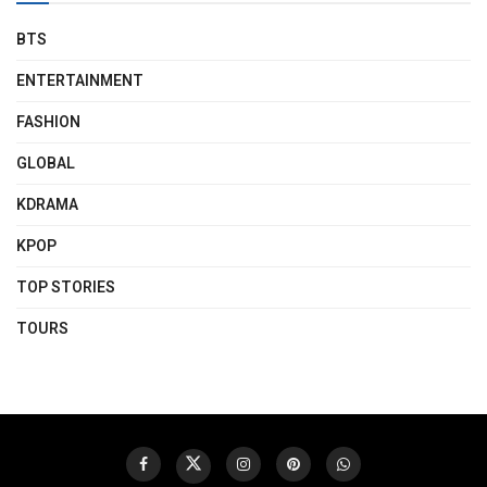
BTS
ENTERTAINMENT
FASHION
GLOBAL
KDRAMA
KPOP
TOP STORIES
TOURS