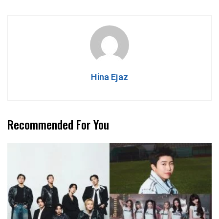
Hina Ejaz
Recommended For You