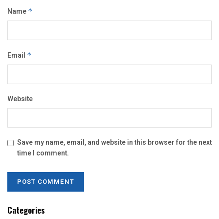
Name
*
Email
*
Website
Save my name, email, and website in this browser for the next
time I comment.
Categories