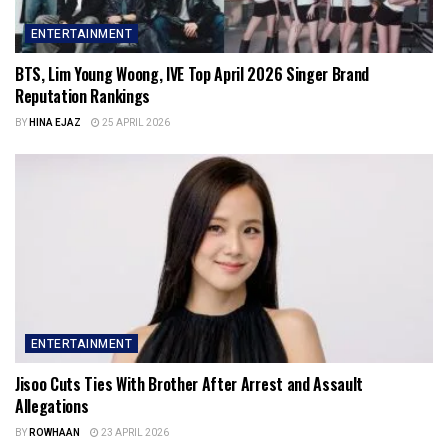
ENTERTAINMENT
BTS, Lim Young Woong, IVE Top April 2026 Singer Brand
Reputation Rankings
BY
HINA EJAZ
25 APRIL 2026
ENTERTAINMENT
Jisoo Cuts Ties With Brother After Arrest and Assault
Allegations
BY
ROWHAAN
23 APRIL 2026