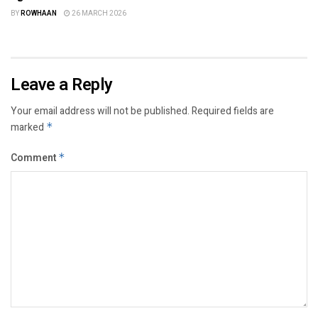
BY
ROWHAAN
26 MARCH 2026
Leave a Reply
Your email address will not be published.
Required fields are
marked
*
Comment
*