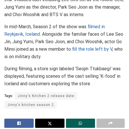
Jung Yumi as the director, Park Seo Joon as the manager,
and Choi Wooshik and BTS V as interns.
In mid-March, Season 2 of the show was
filmed in
Reykjavik, Iceland
. Alongside the familiar faces of Lee Seo
Jin, Jung Yumi, Park Seo Joon, and Choi Wooshik, actor Go
Minsi joined as a new member to
fill the role left by V
, who
is on military duty.
During filming, a store sign labeled ‘Seojin Ttukbaegi’ was
displayed, featuring scenes of the cast selling ‘K-food’ in
Iceland and customers exploring the store.
Tags:
Jinny's Kitchen 2 release date
Jinny's kitchen season 2