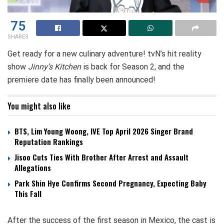
75
SHARES
Get ready for a new culinary adventure! tvN’s hit reality
show
Jinny’s Kitchen
is back for Season 2, and the
premiere date has finally been announced!
You might also like
BTS, Lim Young Woong, IVE Top April 2026 Singer Brand
Reputation Rankings
Jisoo Cuts Ties With Brother After Arrest and Assault
Allegations
Park Shin Hye Confirms Second Pregnancy, Expecting Baby
This Fall
After the success of the first season in Mexico, the cast is