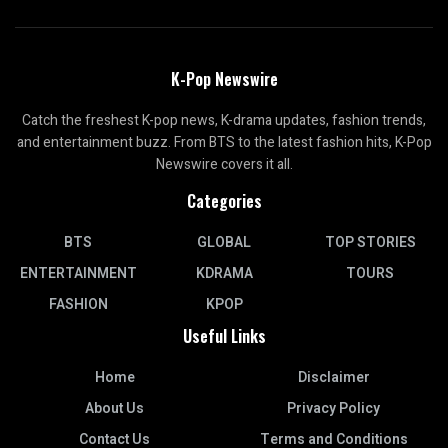
K-Pop Newswire
Catch the freshest K-pop news, K-drama updates, fashion trends,
and entertainment buzz. From BTS to the latest fashion hits, K-Pop
Newswire covers it all.
Categories
BTS
GLOBAL
TOP STORIES
ENTERTAINMENT
KDRAMA
TOURS
FASHION
KPOP
Useful Links
Home
Disclaimer
About Us
Privacy Policy
Contact Us
Terms and Conditions