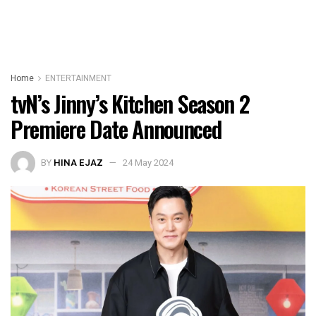
Home
ENTERTAINMENT
tvN’s Jinny’s Kitchen Season 2
Premiere Date Announced
BY
HINA EJAZ
24 May 2024