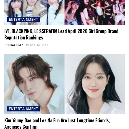
ENTERTAINMENT
IVE, BLACKPINK, LE SSERAFIM Lead April 2026 Girl Group Brand
Reputation Rankings
BY
HINA EJAZ
12 APRIL 2026
ENTERTAINMENT
Kim Young Dae and Lee Na Eun Are Just Longtime Friends,
Agencies Confirm