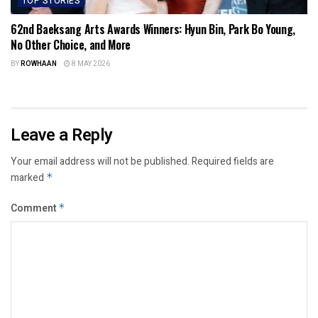
TOP STORIES
62nd Baeksang Arts Awards Winners: Hyun Bin, Park Bo Young,
No Other Choice, and More
BY
ROWHAAN
8 MAY 2026
Leave a Reply
Your email address will not be published.
Required fields are
marked
*
Comment
*