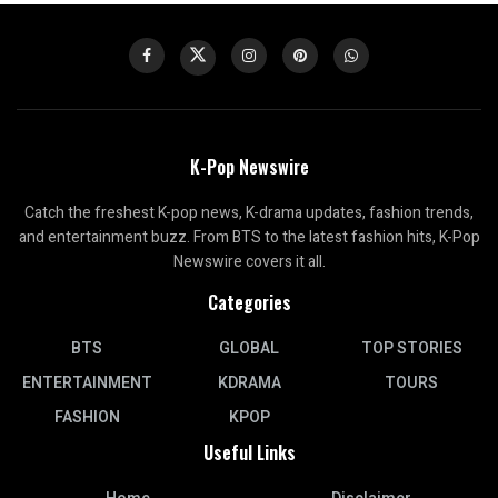
K-Pop Newswire
Catch the freshest K-pop news, K-drama updates, fashion trends,
and entertainment buzz. From BTS to the latest fashion hits, K-Pop
Newswire covers it all.
Categories
BTS
GLOBAL
TOP STORIES
ENTERTAINMENT
KDRAMA
TOURS
FASHION
KPOP
Useful Links