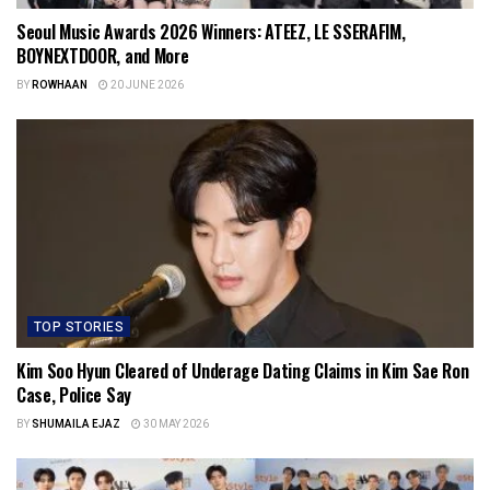
Seoul Music Awards 2026 Winners: ATEEZ, LE SSERAFIM,
BOYNEXTDOOR, and More
BY
ROWHAAN
20 JUNE 2026
TOP STORIES
Kim Soo Hyun Cleared of Underage Dating Claims in Kim Sae Ron
Case, Police Say
BY
SHUMAILA EJAZ
30 MAY 2026