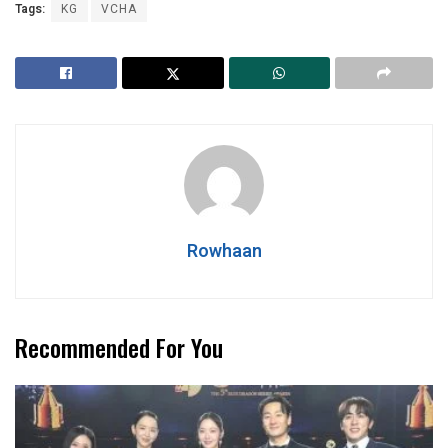
Tags:
KG
VCHA
Rowhaan
Recommended For You