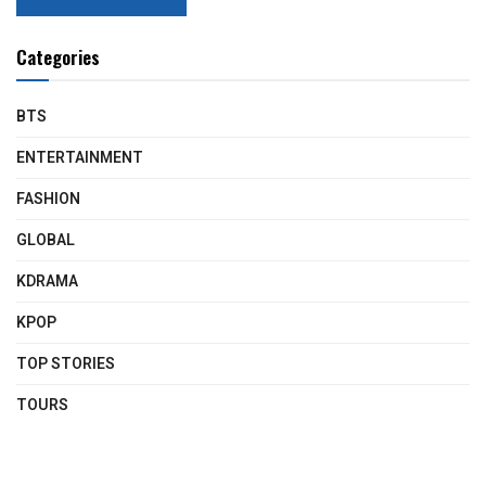
Categories
BTS
ENTERTAINMENT
FASHION
GLOBAL
KDRAMA
KPOP
TOP STORIES
TOURS