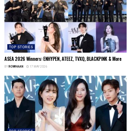
TOP STORIES
ASEA 2026 Winners: ENHYPEN, ATEEZ, TVXQ, BLACKPINK & More
BY
ROWHAAN
17 MAY 2026