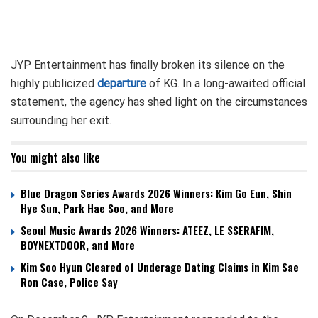
JYP Entertainment has finally broken its silence on the
highly publicized
departure
of KG. In a long-awaited official
statement, the agency has shed light on the circumstances
surrounding her exit.
You might also like
Blue Dragon Series Awards 2026 Winners: Kim Go Eun, Shin
Hye Sun, Park Hae Soo, and More
Seoul Music Awards 2026 Winners: ATEEZ, LE SSERAFIM,
BOYNEXTDOOR, and More
Kim Soo Hyun Cleared of Underage Dating Claims in Kim Sae
Ron Case, Police Say