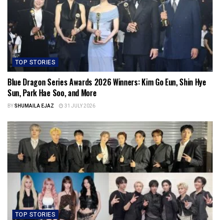
TOP STORIES
Blue Dragon Series Awards 2026 Winners: Kim Go Eun, Shin Hye
Sun, Park Hae Soo, and More
BY
SHUMAILA EJAZ
31 JULY 2026
TOP STORIES