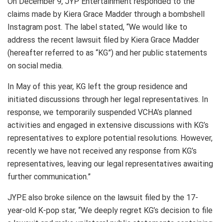
On December 9, JYP Entertainment responded to the
claims made by Kiera Grace Madder through a bombshell
Instagram post. The label stated, “We would like to
address the recent lawsuit filed by Kiera Grace Madder
(hereafter referred to as “KG”) and her public statements
on social media.
In May of this year, KG left the group residence and
initiated discussions through her legal representatives. In
response, we temporarily suspended VCHA’s planned
activities and engaged in extensive discussions with KG’s
representatives to explore potential resolutions. However,
recently we have not received any response from KG’s
representatives, leaving our legal representatives awaiting
further communication.”
JYPE also broke silence on the lawsuit filed by the 17-
year-old K-pop star, “We deeply regret KG’s decision to file