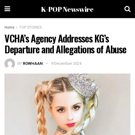
K-POP Newswire
Home
TOP STORIES
VCHA’s Agency Addresses KG’s
Departure and Allegations of Abuse
BY
ROWHAAN
9 December 2024