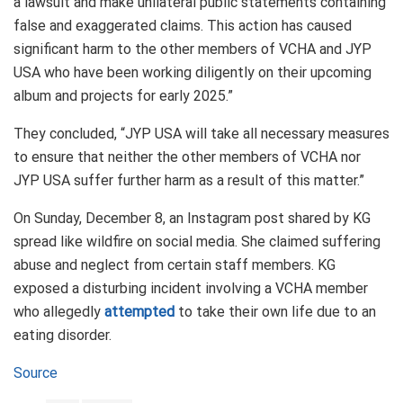
a lawsuit and make unilateral public statements containing
false and exaggerated claims. This action has caused
significant harm to the other members of VCHA and JYP
USA who have been working diligently on their upcoming
album and projects for early 2025.”
They concluded, “JYP USA will take all necessary measures
to ensure that neither the other members of VCHA nor
JYP USA suffer further harm as a result of this matter.”
On Sunday, December 8, an Instagram post shared by KG
spread like wildfire on social media. She claimed suffering
abuse and neglect from certain staff members. KG
exposed a disturbing incident involving a VCHA member
who allegedly
attempted
to take their own life due to an
eating disorder.
Source