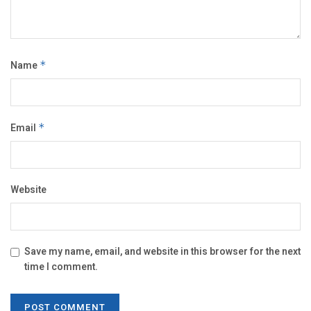
Name
*
Email
*
Website
Save my name, email, and website in this browser for the next
time I comment.