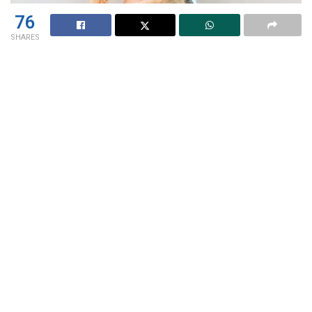
76
SHARES