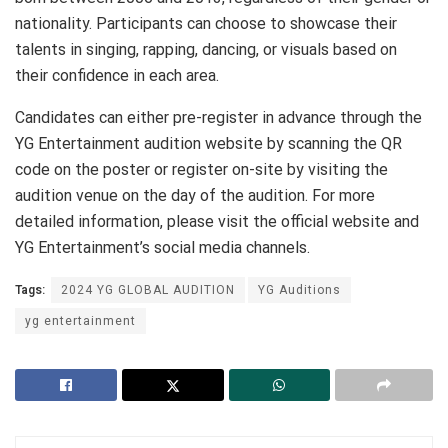
nationality. Participants can choose to showcase their
talents in singing, rapping, dancing, or visuals based on
their confidence in each area.
Candidates can either pre-register in advance through the
YG Entertainment audition website by scanning the QR
code on the poster or register on-site by visiting the
audition venue on the day of the audition. For more
detailed information, please visit the official website and
YG Entertainment’s social media channels.
Tags:
2024 YG GLOBAL AUDITION
YG Auditions
yg entertainment