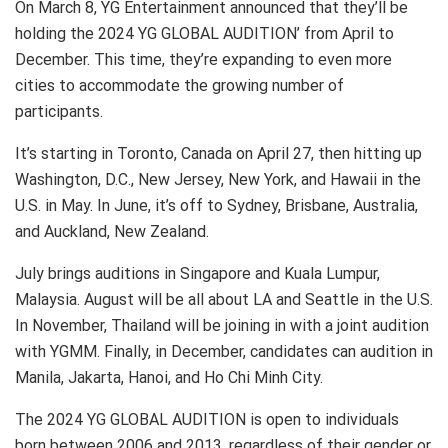
On March 8, YG Entertainment announced that they’ll be
holding the 2024 YG GLOBAL AUDITION’ from April to
December. This time, they’re expanding to even more
cities to accommodate the growing number of
participants.
It’s starting in Toronto, Canada on April 27, then hitting up
Washington, D.C., New Jersey, New York, and Hawaii in the
U.S. in May. In June, it’s off to Sydney, Brisbane, Australia,
and Auckland, New Zealand.
July brings auditions in Singapore and Kuala Lumpur,
Malaysia. August will be all about LA and Seattle in the U.S.
In November, Thailand will be joining in with a joint audition
with YGMM. Finally, in December, candidates can audition in
Manila, Jakarta, Hanoi, and Ho Chi Minh City.
The 2024 YG GLOBAL AUDITION is open to individuals
born between 2006 and 2013, regardless of their gender or