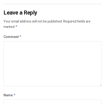
Leave a Reply
Your email address will not be published.
Required fields are
marked
*
Comment
*
Name
*