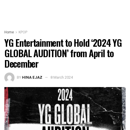
Home
KPOP
YG Entertainment to Hold ‘2024 YG
GLOBAL AUDITION’ from April to
December
BY
HINA EJAZ
8 March 2024