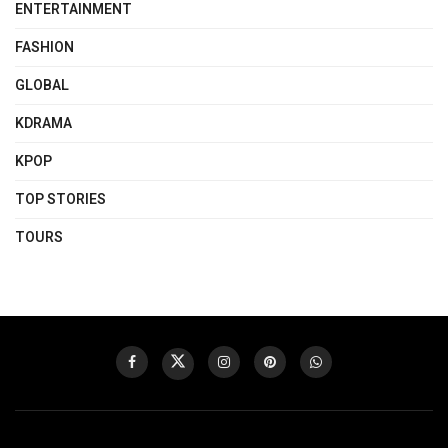
ENTERTAINMENT
FASHION
GLOBAL
KDRAMA
KPOP
TOP STORIES
TOURS