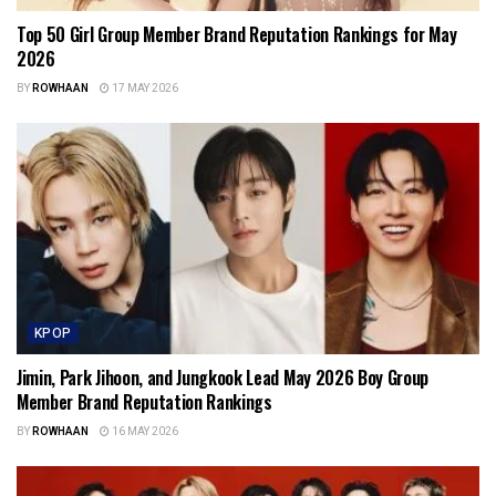
Top 50 Girl Group Member Brand Reputation Rankings for May
2026
BY
ROWHAAN
17 MAY 2026
KPOP
Jimin, Park Jihoon, and Jungkook Lead May 2026 Boy Group
Member Brand Reputation Rankings
BY
ROWHAAN
16 MAY 2026