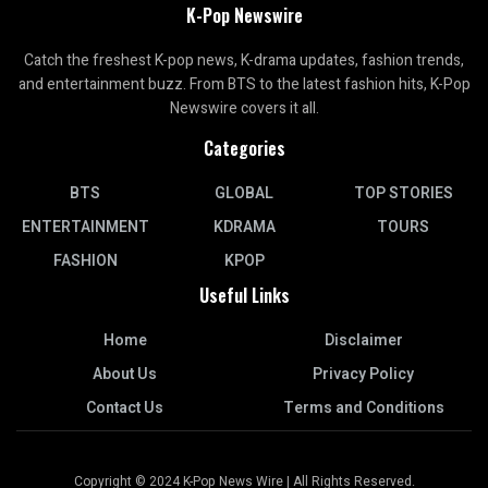
K-Pop Newswire
Catch the freshest K-pop news, K-drama updates, fashion trends,
and entertainment buzz. From BTS to the latest fashion hits, K-Pop
Newswire covers it all.
Categories
BTS
GLOBAL
TOP STORIES
ENTERTAINMENT
KDRAMA
TOURS
FASHION
KPOP
Useful Links
Home
Disclaimer
About Us
Privacy Policy
Contact Us
Terms and Conditions
Copyright © 2024 K-Pop News Wire | All Rights Reserved.