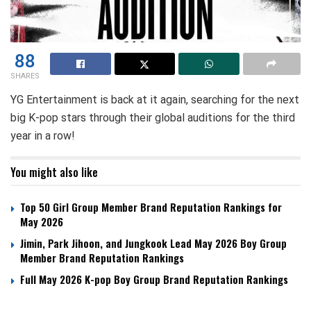
88
SHARES
YG Entertainment is back at it again, searching for the next
big K-pop stars through their global auditions for the third
year in a row!
You might also like
Top 50 Girl Group Member Brand Reputation Rankings for
May 2026
Jimin, Park Jihoon, and Jungkook Lead May 2026 Boy Group
Member Brand Reputation Rankings
Full May 2026 K-pop Boy Group Brand Reputation Rankings