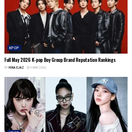
KPOP
Full May 2026 K-pop Boy Group Brand Reputation Rankings
BY
HINA EJAZ
9 MAY 2026