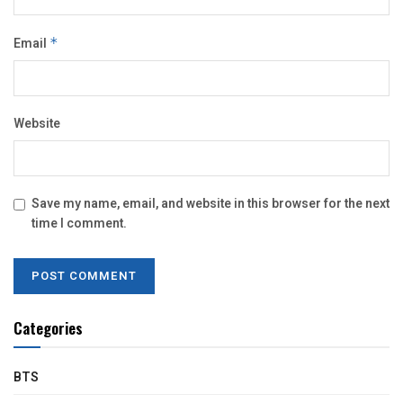
Email
*
Website
Save my name, email, and website in this browser for the next
time I comment.
Categories
BTS