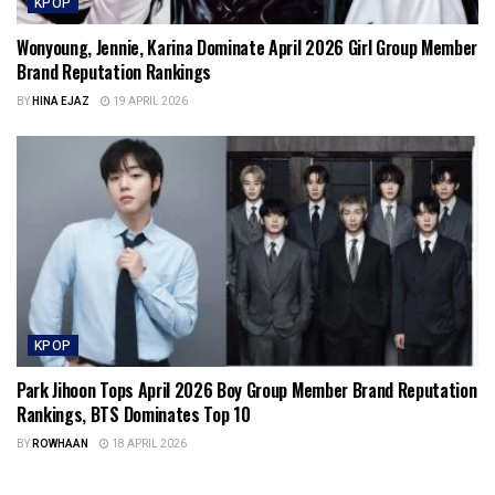
KPOP
Wonyoung, Jennie, Karina Dominate April 2026 Girl Group Member
Brand Reputation Rankings
BY
HINA EJAZ
19 APRIL 2026
KPOP
Park Jihoon Tops April 2026 Boy Group Member Brand Reputation
Rankings, BTS Dominates Top 10
BY
ROWHAAN
18 APRIL 2026