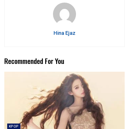
Hina Ejaz
Recommended For You
KPOP