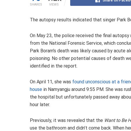
Share on Faceb
SHARES
VIEWS
The autopsy results indicated that singer Park B
On May 23, the police received the final autopsy 
from the National Forensic Service, which conclu
Park Boram’s death was likely caused by acute al
poisoning. No other potential causes of death w
identified in the report.
On April 11, she was
found unconscious at a frien
house
in Namyangju around 9:55 PM. She was rus
the hospital but unfortunately passed away abou
hour later.
Previously, it was revealed that the
Want to Be 
use the bathroom and didn’t come back. When her