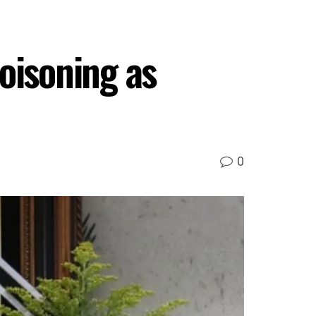
oisoning as
0