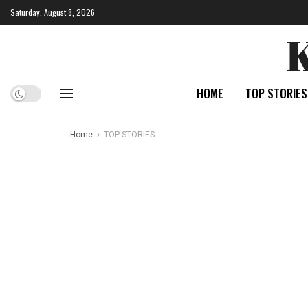
Saturday, August 8, 2026
HOME
TOP STORIES
Home
TOP STORIES