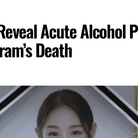
Reveal Acute Alcohol P
ram’s Death