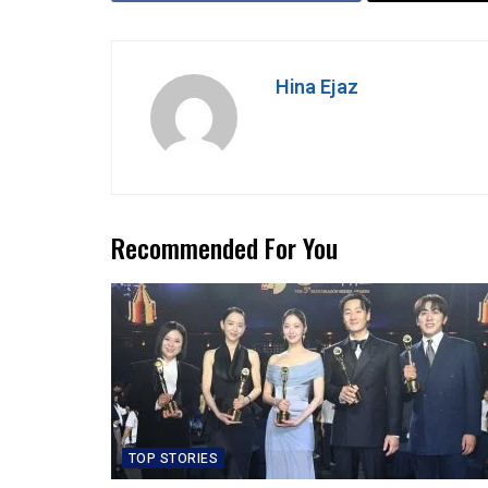
Hina Ejaz
Recommended For You
TOP STORIES