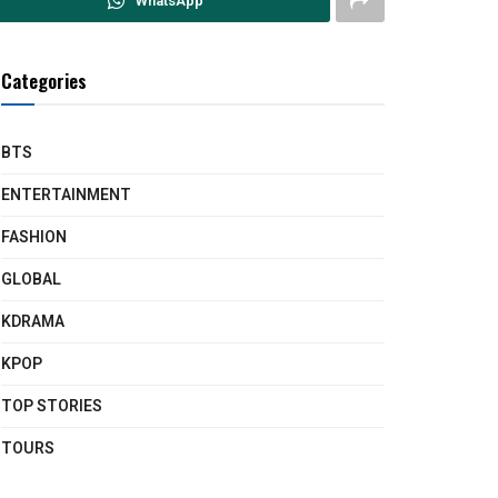
WhatsApp
Categories
BTS
ENTERTAINMENT
FASHION
GLOBAL
KDRAMA
KPOP
TOP STORIES
TOURS