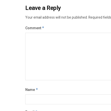
Leave a Reply
Your email address will not be published.
Required field
Comment
*
Name
*