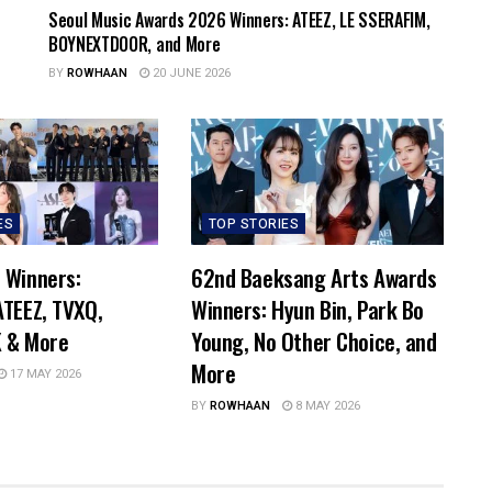
Seoul Music Awards 2026 Winners: ATEEZ, LE SSERAFIM,
BOYNEXTDOOR, and More
BY
ROWHAAN
20 JUNE 2026
ES
TOP STORIES
 Winners:
62nd Baeksang Arts Awards
TEEZ, TVXQ,
Winners: Hyun Bin, Park Bo
 & More
Young, No Other Choice, and
More
17 MAY 2026
BY
ROWHAAN
8 MAY 2026