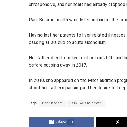
unresponsive, and her heart had already stopped 
Park Boram’s health was deteriorating at the time
Having lost her parents to liver-related illnesses 
passing at 30, due to acute alcoholism.
Her father died from liver cirrhosis in 2010, and
before passing away in 2017.
In 2010, she appeared on the Mnet audition prog
about her father’s passing and her desire to keep
Tags:
Park Boram
Park Boram death
Share
30