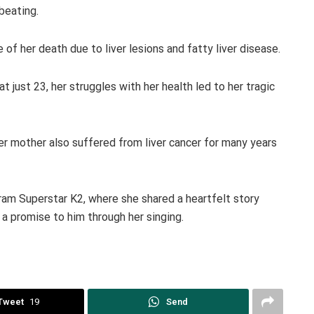
beating.
 of her death due to liver lesions and fatty liver disease.
at just 23, her struggles with her health led to her tragic
 her mother also suffered from liver cancer for many years
ram Superstar K2, where she shared a heartfelt story
 a promise to him through her singing.
Tweet
19
Send