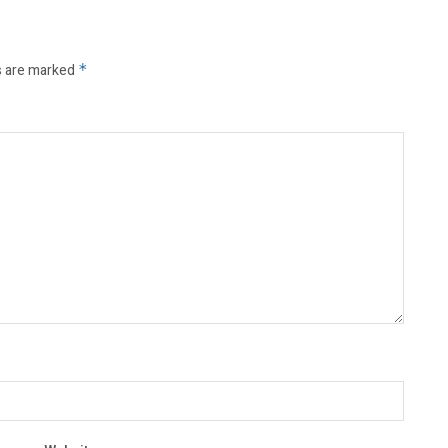
s are marked
*