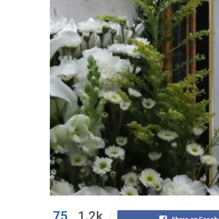
75
1.2k