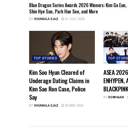
Blue Dragon Series Awards 2026 Winners: Kim Go Eun,
Shin Hye Sun, Park Hae Soo, and More
BY
SHUMAILA EJAZ
31 JULY 2026
TOP STORIES
TOP STORI
Kim Soo Hyun Cleared of
ASEA 2026
Underage Dating Claims in
ENHYPEN, A
Kim Sae Ron Case, Police
BLACKPINK
Say
BY
ROWHAAN
BY
SHUMAILA EJAZ
30 MAY 2026