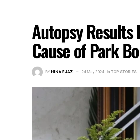
Autopsy Results 
Cause of Park Bo
BY
HINA EJAZ
24 May 2024
in
TOP STORIES