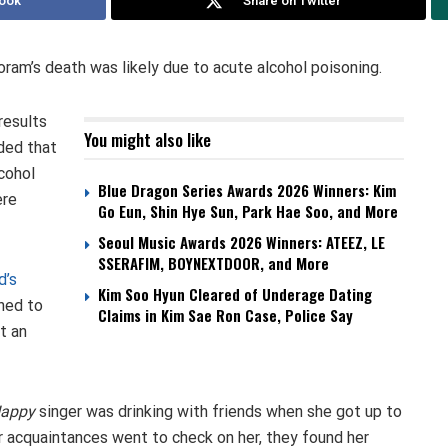
ook
Share on Twitter
oram’s death was likely due to acute alcohol poisoning.
results
You might also like
ded that
cohol
Blue Dragon Series Awards 2026 Winners: Kim
ere
Go Eun, Shin Hye Sun, Park Hae Soo, and More
Seoul Music Awards 2026 Winners: ATEEZ, LE
SSERAFIM, BOYNEXTDOOR, and More
d’s
Kim Soo Hyun Cleared of Underage Dating
hed to
Claims in Kim Sae Ron Case, Police Say
t an
Happy
singer was drinking with friends when she got up to
 acquaintances went to check on her, they found her