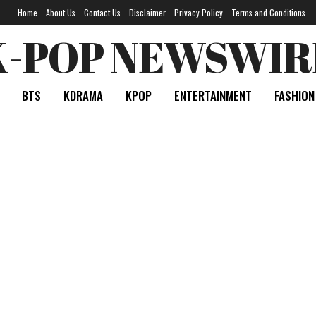
Home
About Us
Contact Us
Disclaimer
Privacy Policy
Terms and Conditions
K-POP NEWSWIR
BTS
KDRAMA
KPOP
ENTERTAINMENT
FASHION