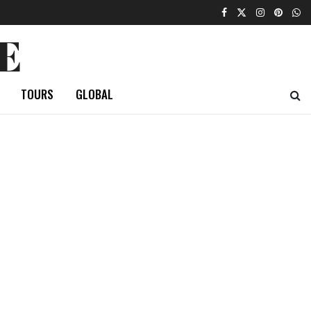
E
TOURS
GLOBAL