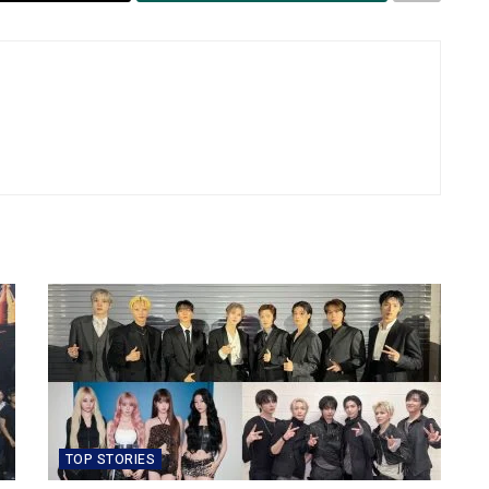
TOP STORIES