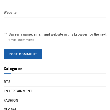
Website
Save my name, email, and website in this browser for the next
time I comment.
Categories
BTS
ENTERTAINMENT
FASHION
GLOBAL