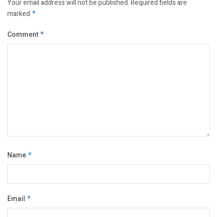
Your email address will not be published.
Required fields are
marked
*
Comment
*
Name
*
Email
*