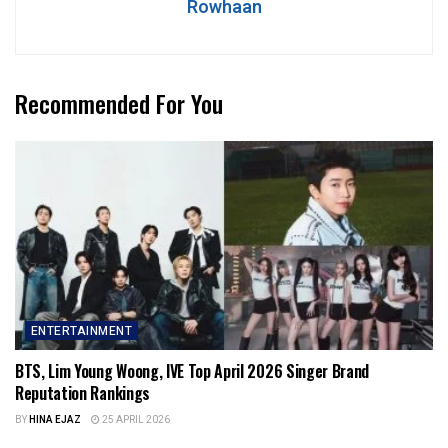
Rowhaan
Recommended For You
ENTERTAINMENT
BTS, Lim Young Woong, IVE Top April 2026 Singer Brand
Reputation Rankings
BY
HINA EJAZ
25 APRIL 2026