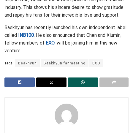
industry. This shows his sincere desire to show gratitude
and repay his fans for their incredible love and support.
Baekhyun has recently launched his own independent label
called
INB100
. He also announced that Chen and Xiumin,
fellow members of
EXO
, will be joining him in this new
venture.
Tags:
Beakhyun
Beakhyun fanmeeting
EXO