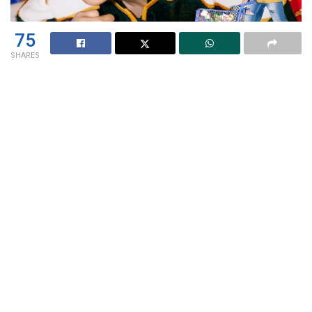
75
SHARES