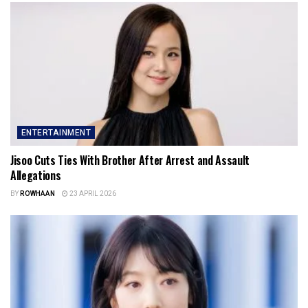
ENTERTAINMENT
Jisoo Cuts Ties With Brother After Arrest and Assault
Allegations
BY
ROWHAAN
23 APRIL 2026