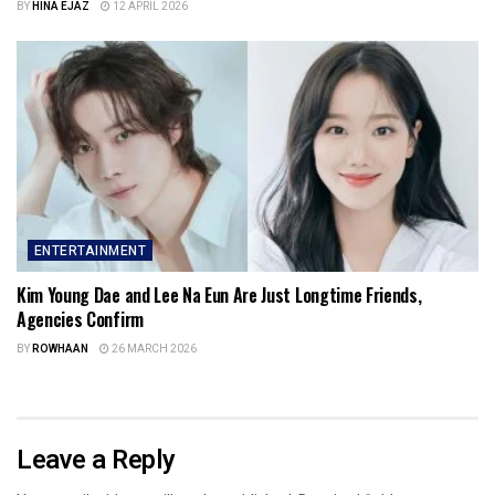
BY
HINA EJAZ
12 APRIL 2026
ENTERTAINMENT
Kim Young Dae and Lee Na Eun Are Just Longtime Friends,
Agencies Confirm
BY
ROWHAAN
26 MARCH 2026
Leave a Reply