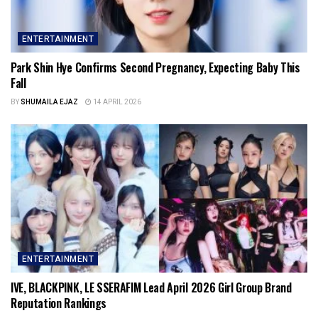
ENTERTAINMENT
Park Shin Hye Confirms Second Pregnancy, Expecting Baby This
Fall
BY
SHUMAILA EJAZ
14 APRIL 2026
ENTERTAINMENT
IVE, BLACKPINK, LE SSERAFIM Lead April 2026 Girl Group Brand
Reputation Rankings