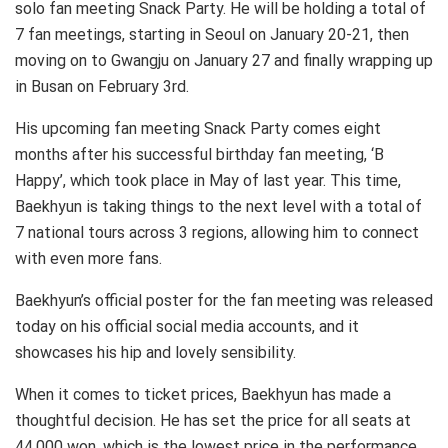
solo fan meeting Snack Party. He will be holding a total of
7 fan meetings, starting in Seoul on January 20-21, then
moving on to Gwangju on January 27 and finally wrapping up
in Busan on February 3rd.
His upcoming fan meeting Snack Party comes eight
months after his successful birthday fan meeting, ‘B
Happy’, which took place in May of last year. This time,
Baekhyun is taking things to the next level with a total of
7 national tours across 3 regions, allowing him to connect
with even more fans.
Baekhyun’s official poster for the fan meeting was released
today on his official social media accounts, and it
showcases his hip and lovely sensibility.
When it comes to ticket prices, Baekhyun has made a
thoughtful decision. He has set the price for all seats at
44,000 won, which is the lowest price in the performance