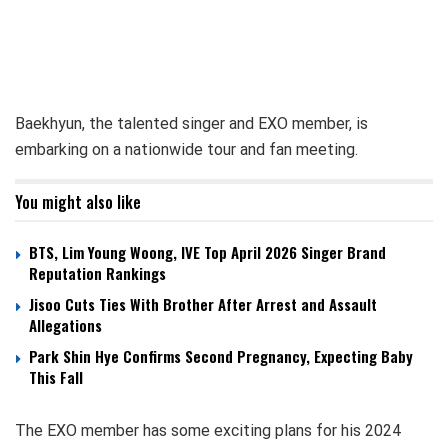
Baekhyun, the talented singer and EXO member, is
embarking on a nationwide tour and fan meeting.
You might also like
BTS, Lim Young Woong, IVE Top April 2026 Singer Brand
Reputation Rankings
Jisoo Cuts Ties With Brother After Arrest and Assault
Allegations
Park Shin Hye Confirms Second Pregnancy, Expecting Baby
This Fall
The EXO member has some exciting plans for his 2024