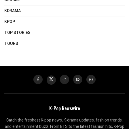
KDRAMA
KPOP
TOP STORIES
TOURS
K-Pop Newswire
Catch the freshest K-pop news, K-drama updates, fashion trends,
and entertainment buzz. From BTS to the latest fashion hits, K-Pop