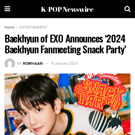
K-POP Newswire
Home
ENTERTAINMENT
Baekhyun of EXO Announces ‘2024
Baekhyun Fanmeeting Snack Party’
BY
ROWHAAN
9 January 2024