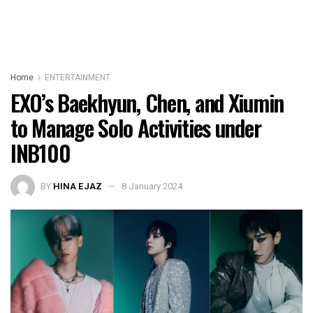
Home
ENTERTAINMENT
EXO’s Baekhyun, Chen, and Xiumin
to Manage Solo Activities under
INB100
BY
HINA EJAZ
8 January 2024