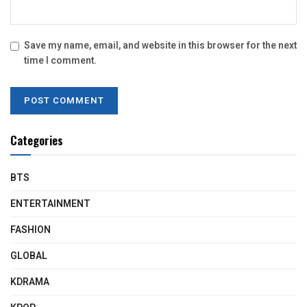
Save my name, email, and website in this browser for the next
time I comment.
Categories
BTS
ENTERTAINMENT
FASHION
GLOBAL
KDRAMA