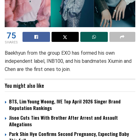
75
SHARES
Baekhyun from the group EXO has formed his own
independent label, INB100, and his bandmates Xiumin and
Chen are the first ones to join.
You might also like
BTS, Lim Young Woong, IVE Top April 2026 Singer Brand
Reputation Rankings
Jisoo Cuts Ties With Brother After Arrest and Assault
Allegations
Park Shin Hye Confirms Second Pregnancy, Expecting Baby