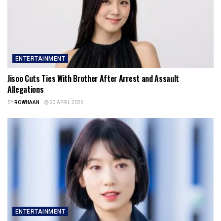
ENTERTAINMENT
Jisoo Cuts Ties With Brother After Arrest and Assault
Allegations
BY
ROWHAAN
23 APRIL 2026
ENTERTAINMENT