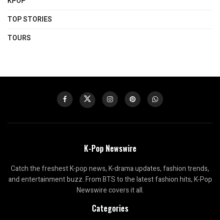
KPOP
TOP STORIES
TOURS
K-Pop Newswire
Catch the freshest K-pop news, K-drama updates, fashion trends,
and entertainment buzz. From BTS to the latest fashion hits, K-Pop
Newswire covers it all.
Categories