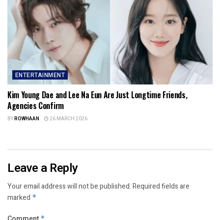
ENTERTAINMENT
Kim Young Dae and Lee Na Eun Are Just Longtime Friends,
Agencies Confirm
BY
ROWHAAN
26 MARCH 2026
Leave a Reply
Your email address will not be published.
Required fields are
marked
*
Comment
*