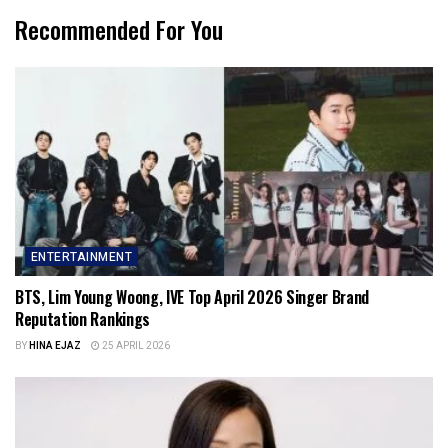
Recommended For You
ENTERTAINMENT
BTS, Lim Young Woong, IVE Top April 2026 Singer Brand
Reputation Rankings
BY
HINA EJAZ
25 APRIL 2026