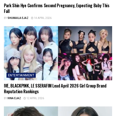
Park Shin Hye Confirms Second Pregnancy, Expecting Baby This
Fall
BY
SHUMAILA EJAZ
14 APRIL 2026
ENTERTAINMENT
IVE, BLACKPINK, LE SSERAFIM Lead April 2026 Girl Group Brand
Reputation Rankings
BY
HINA EJAZ
12 APRIL 2026