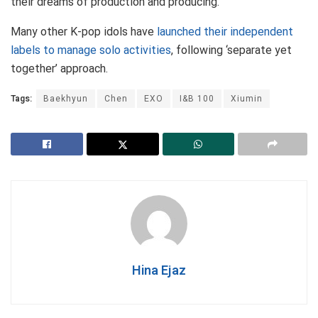
their dreams of production and producing.
Many other K-pop idols have
launched their independent
labels to manage solo activities
, following ‘separate yet
together’ approach.
Tags:
Baekhyun
Chen
EXO
I&B 100
Xiumin
Hina Ejaz