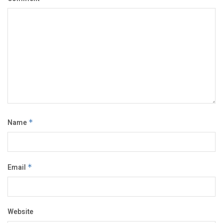
Name
*
Email
*
Website