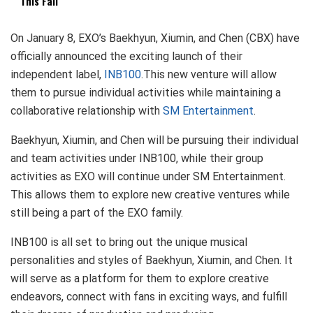
This Fall
On January 8, EXO’s Baekhyun, Xiumin, and Chen (CBX) have
officially announced the exciting launch of their
independent label,
INB100
.This new venture will allow
them to pursue individual activities while maintaining a
collaborative relationship with
SM Entertainment
.
Baekhyun, Xiumin, and Chen will be pursuing their individual
and team activities under INB100, while their group
activities as EXO will continue under SM Entertainment.
This allows them to explore new creative ventures while
still being a part of the EXO family.
INB100 is all set to bring out the unique musical
personalities and styles of Baekhyun, Xiumin, and Chen. It
will serve as a platform for them to explore creative
endeavors, connect with fans in exciting ways, and fulfill