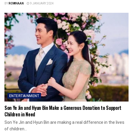
BY
ROWHAAN
9 JANUARY 2024
ENTERTAINMENT
Son Ye Jin and Hyun Bin Make a Generous Donation to Support
Children in Need
Son Ye Jin and Hyun Bin are making a real difference in the lives
of children...