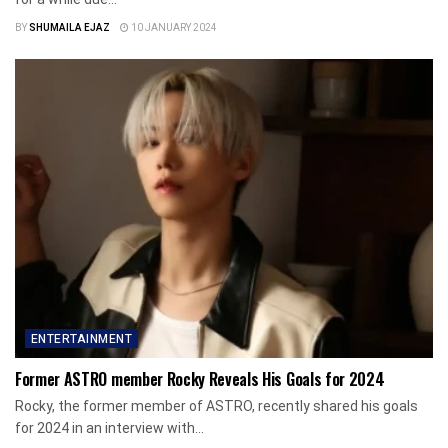
BY
SHUMAILA EJAZ
10 JANUARY 2024
ENTERTAINMENT
Former ASTRO member Rocky Reveals His Goals for 2024
Rocky, the former member of ASTRO, recently shared his goals
for 2024 in an interview with...