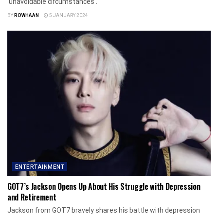
'unavoidable circumstances'.
BY
ROWHAAN
5 JANUARY 2024
ENTERTAINMENT
GOT7’s Jackson Opens Up About His Struggle with Depression
and Retirement
Jackson from GOT7 bravely shares his battle with depression