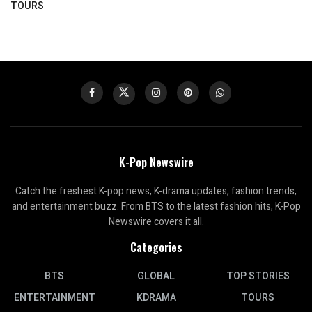
TOURS
K-Pop Newswire
Catch the freshest K-pop news, K-drama updates, fashion trends,
and entertainment buzz. From BTS to the latest fashion hits, K-Pop
Newswire covers it all.
Categories
BTS
GLOBAL
TOP STORIES
ENTERTAINMENT
KDRAMA
TOURS