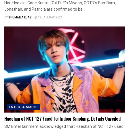
Han Hye Jin, Code Kunst, (G)I-DLE's Miyeon, GOT7's BamBam,
Jonathan, and Patricia are confirmed to be...
BY
SHUMAILA EJAZ
12 JANUARY 2024
ENTERTAINMENT
Haechan of NCT 127 Fined for Indoor Smoking, Details Unveiled
SM Entertainment acknowledged that Haechan of NCT 127 used