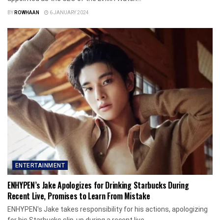
BY
ROWHAAN
6 JANUARY 2024
ENTERTAINMENT
ENHYPEN’s Jake Apologizes for Drinking Starbucks During
Recent Live, Promises to Learn From Mistake
ENHYPEN's Jake takes responsibility for his actions, apologizing