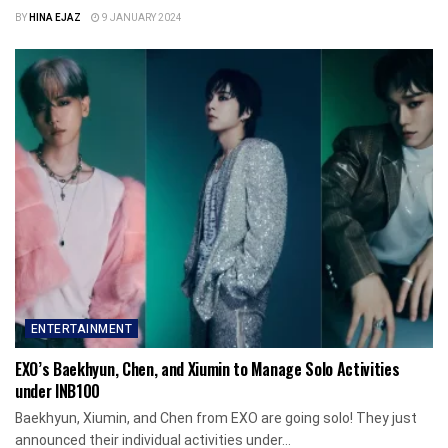
BY
HINA EJAZ
9 JANUARY 2024
ENTERTAINMENT
EXO’s Baekhyun, Chen, and Xiumin to Manage Solo Activities
under INB100
Baekhyun, Xiumin, and Chen from EXO are going solo! They just
announced their individual activities under...