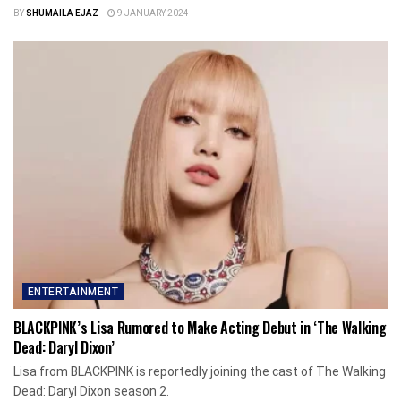
BY
SHUMAILA EJAZ
9 JANUARY 2024
ENTERTAINMENT
BLACKPINK’s Lisa Rumored to Make Acting Debut in ‘The Walking
Dead: Daryl Dixon’
Lisa from BLACKPINK is reportedly joining the cast of The Walking
Dead: Daryl Dixon season 2.