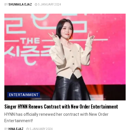
BY
SHUMAILA EJAZ
5 JANUARY 2024
ENTERTAINMENT
Singer HYNN Renews Contract with New Order Entertainment
HYNN has officially renewed her contract with New Order
Entertainment!
BY
HINA EJAZ
5 JANUARY 2024