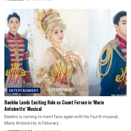
ENTERTAINMENT
Baekho Lands Exciting Role as Count Fersen in ‘Marie
Antoinette’ Musical
Baekho is coming to meet fans again with his fourth musical,
Marie Antionette, in Feburary.