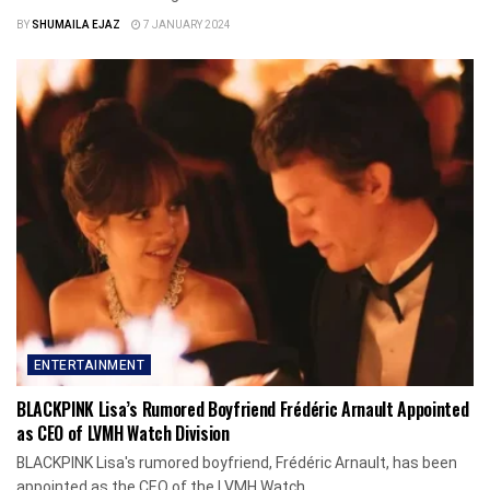
BY
SHUMAILA EJAZ
7 JANUARY 2024
ENTERTAINMENT
BLACKPINK Lisa’s Rumored Boyfriend Frédéric Arnault Appointed
as CEO of LVMH Watch Division
BLACKPINK Lisa's rumored boyfriend, Frédéric Arnault, has been
appointed as the CEO of the LVMH Watch...