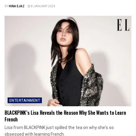
BY
HINA EJAZ
8 JANUARY 2024
ENTERTAINMENT
BLACKPINK’s Lisa Reveals the Reason Why She Wants to Learn
French
Lisa from BLACKPINK just spilled the tea on why she's so
obsessed with learning French.