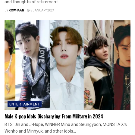
and thoughts of retirement.
BY
ROWHAAN
5 JANUARY 2024
ENTERTAINMENT
Male K-pop Idols Discharging From Military in 2024
BTS' Jin and J-Hope, WINNER Mino and Seungyoon, MONSTA X's
Wonho and Minhyuk, and other idols...