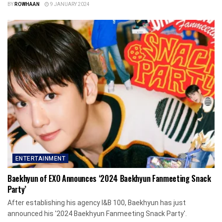
BY
ROWHAAN
9 JANUARY 2024
ENTERTAINMENT
Baekhyun of EXO Announces ‘2024 Baekhyun Fanmeeting Snack
Party’
After establishing his agency I&B 100, Baekhyun has just
announced his '2024 Baekhyun Fanmeeting Snack Party'.