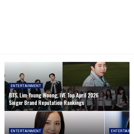
ENTERTAINMENT
BTS, Lim Young Woong, IVE Top April 2026
Singer Brand Reputation Rankings
ENTERTAINMENT
ENTERTAIN