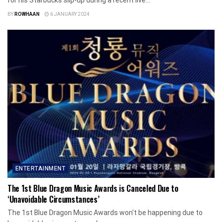
for his Starbucks slip-up during a recent live...
BY
ROWHAAN
6 JANUARY 2024
ENTERTAINMENT
The 1st Blue Dragon Music Awards is Canceled Due to
‘Unavoidable Circumstances’
The 1st Blue Dragon Music Awards won't be happening due to