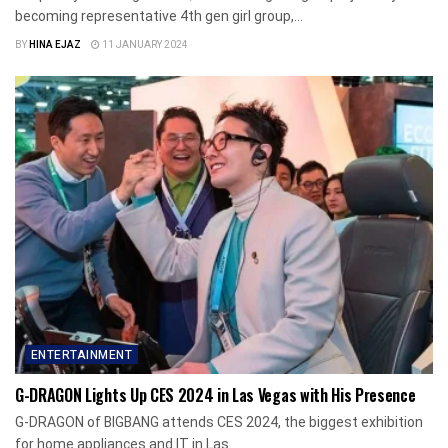
becoming representative 4th gen girl group,...
BY
HINA EJAZ
11 JANUARY 2024
ENTERTAINMENT
G-DRAGON Lights Up CES 2024 in Las Vegas with His Presence
G-DRAGON of BIGBANG attends CES 2024, the biggest exhibition
for home appliances and IT in Las...