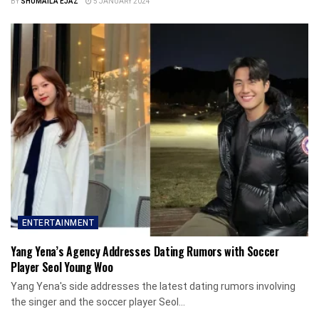
BY
SHUMAILA EJAZ
5 JANUARY 2024
ENTERTAINMENT
Yang Yena’s Agency Addresses Dating Rumors with Soccer
Player Seol Young Woo
Yang Yena's side addresses the latest dating rumors involving
the singer and the soccer player Seol...