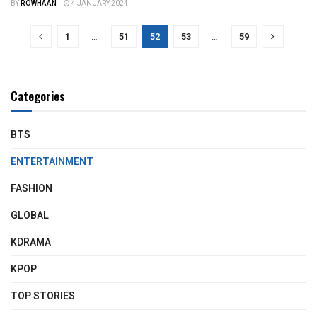
BY
ROWHAAN
4 JANUARY 2024
1
…
51
52
53
…
59
Categories
BTS
ENTERTAINMENT
FASHION
GLOBAL
KDRAMA
KPOP
TOP STORIES