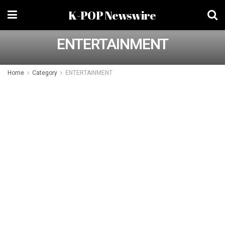
K-POP Newswire
ENTERTAINMENT
Home
Category
ENTERTAINMENT