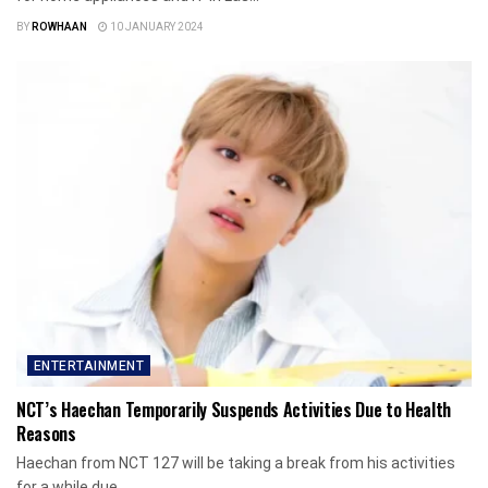
BY
ROWHAAN
10 JANUARY 2024
ENTERTAINMENT
NCT’s Haechan Temporarily Suspends Activities Due to Health
Reasons
Haechan from NCT 127 will be taking a break from his activities
for a while due...