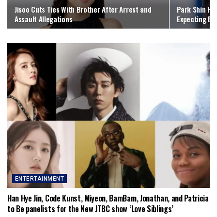
Jisoo Cuts Ties With Brother After Arrest and
Park Shin Hy
Assault Allegations
Expecting Bab
ENTERTAINMENT
Han Hye Jin, Code Kunst, Miyeon, BamBam, Jonathan, and Patricia
to Be panelists for the New JTBC show ‘Love Siblings’