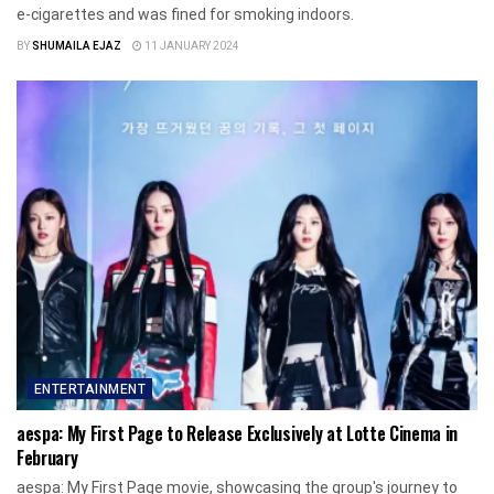
e-cigarettes and was fined for smoking indoors.
BY
SHUMAILA EJAZ
11 JANUARY 2024
ENTERTAINMENT
aespa: My First Page to Release Exclusively at Lotte Cinema in
February
aespa: My First Page movie, showcasing the group's journey to