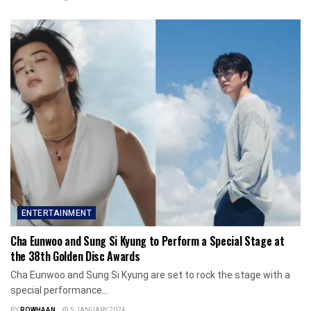
ENTERTAINMENT
Cha Eunwoo and Sung Si Kyung to Perform a Special Stage at
the 38th Golden Disc Awards
Cha Eunwoo and Sung Si Kyung are set to rock the stage with a
special performance...
BY
ROWHAAN
5 JANUARY 2024