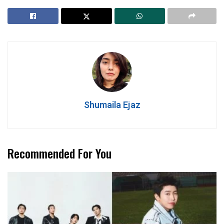
Shumaila Ejaz
Recommended For You