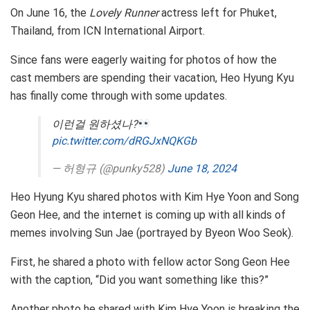
On June 16, the
Lovely Runner
actress left for Phuket,
Thailand, from ICN International Airport.
Since fans were eagerly waiting for photos of how the
cast members are spending their vacation, Heo Hyung Kyu
has finally come through with some updates.
이런걸 원하셨나?
pic.twitter.com/dRGJxNQKGb
— 허형규 (@punky528)
June 18, 2024
Heo Hyung Kyu shared photos with Kim Hye Yoon and Song
Geon Hee, and the internet is coming up with all kinds of
memes involving Sun Jae (portrayed by Byeon Woo Seok).
First, he shared a photo with fellow actor Song Geon Hee
with the caption, “Did you want something like this?”
Another photo he shared with Kim Hye Yoon is breaking the