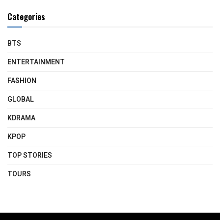
Categories
BTS
ENTERTAINMENT
FASHION
GLOBAL
KDRAMA
KPOP
TOP STORIES
TOURS