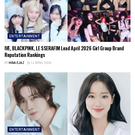
ENTERTAINMENT
IVE, BLACKPINK, LE SSERAFIM Lead April 2026 Girl Group Brand
Reputation Rankings
BY
HINA EJAZ
12 APRIL 2026
ENTERTAINMENT