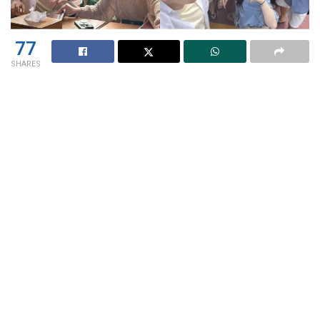
77
SHARES