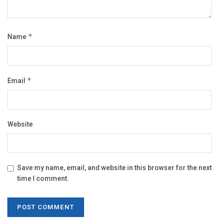
Name
*
Email
*
Website
Save my name, email, and website in this browser for the next
time I comment.