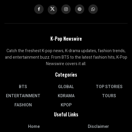
K-Pop Newswire
Catch the freshest K-pop news, K-drama updates, fashion trends,
and entertainment buzz. From BTS to the latest fashion hits, K-Pop
Newswire covers it all.
Categories
BTS
GLOBAL
TOP STORIES
ENTERTAINMENT
KDRAMA
TOURS
FASHION
KPOP
Useful Links
Home
Disclaimer