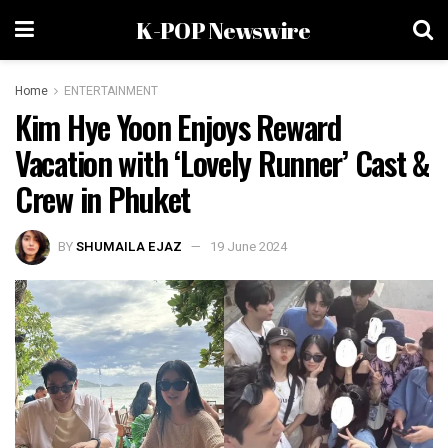
K-POP Newswire
Home
ENTERTAINMENT
Kim Hye Yoon Enjoys Reward
Vacation with ‘Lovely Runner’ Cast &
Crew in Phuket
BY
SHUMAILA EJAZ
19 June 2024