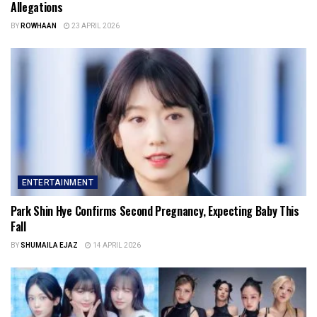
Allegations
BY
ROWHAAN
23 APRIL 2026
ENTERTAINMENT
Park Shin Hye Confirms Second Pregnancy, Expecting Baby This
Fall
BY
SHUMAILA EJAZ
14 APRIL 2026