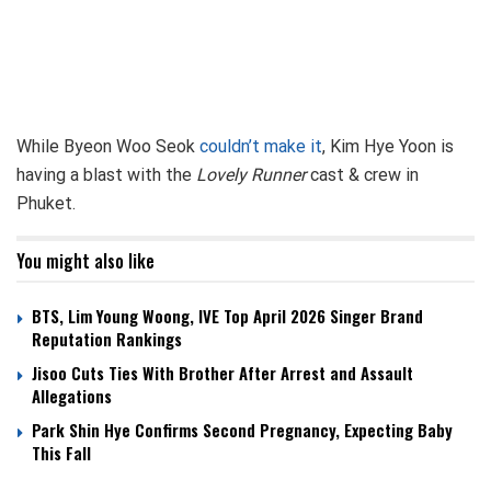
While Byeon Woo Seok
couldn’t make it
, Kim Hye Yoon is
having a blast with the
Lovely Runner
cast & crew in
Phuket.
You might also like
BTS, Lim Young Woong, IVE Top April 2026 Singer Brand
Reputation Rankings
Jisoo Cuts Ties With Brother After Arrest and Assault
Allegations
Park Shin Hye Confirms Second Pregnancy, Expecting Baby
This Fall