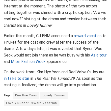
internet at the moment. The photo of the two actors
sitting together was shared with a cryptic caption, “Are we
cool now?” hinting at the drama and tension between their
characters in
Lovely Runner
.
Earlier this month, CJ ENM announced a
reward vacation
to
Phuket for the cast and crew after the success of the
drama. A few days later, it was revealed that Byeon Woo
Seok would not join them as he was busy with his
Asia tour
and
Milan Fashion Week
appearance.
On the work front, Kim Hye Yoon and Red Velvet’s Joy are
in talks to star
in
The Year We Turned 29
. As soon as the
casting is finalized, the drama will go into production.
Tags:
Kim Hye Yoon
Lovely Runner
Lovely Runner Reward Vacation