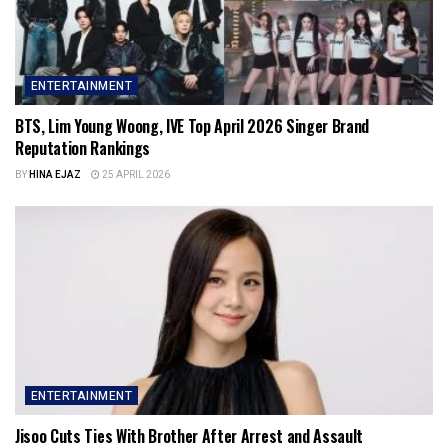
ENTERTAINMENT
BTS, Lim Young Woong, IVE Top April 2026 Singer Brand
Reputation Rankings
BY
HINA EJAZ
25 APRIL 2026
ENTERTAINMENT
Jisoo Cuts Ties With Brother After Arrest and Assault