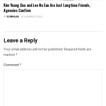
Kim Young Dae and Lee Na Eun Are Just Longtime Friends,
Agencies Confirm
BY
ROWHAAN
26 MARCH 2026
Leave a Reply
Your email address will not be published.
Required fields are
marked
*
Comment
*