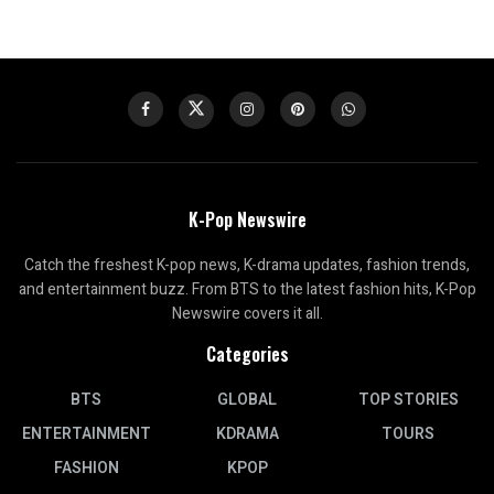
K-Pop Newswire
Catch the freshest K-pop news, K-drama updates, fashion trends,
and entertainment buzz. From BTS to the latest fashion hits, K-Pop
Newswire covers it all.
Categories
BTS
GLOBAL
TOP STORIES
ENTERTAINMENT
KDRAMA
TOURS
FASHION
KPOP