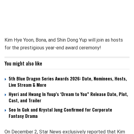
Kim Hye Yoon, Bona, and Shin Dong Yup will join as hosts
for the prestigious year-end award ceremony!
You might also like
5th Blue Dragon Series Awards 2026: Date, Nominees, Hosts,
Live Stream & More
Hyeri and Hwang In Youp’s ‘Dream to You” Release Date, Plot,
Cast, and Trailer
Seo In Guk and Krystal Jung Confirmed for Corporate
Fantasy Drama
On December 2, Star News exclusively reported that Kim