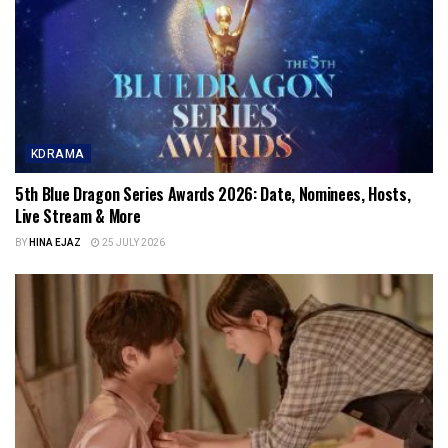
KDRAMA
5th Blue Dragon Series Awards 2026: Date, Nominees, Hosts,
Live Stream & More
BY
HINA EJAZ
25 JULY 2026