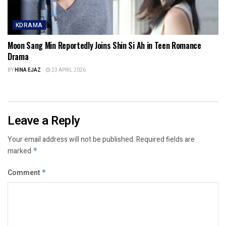
KDRAMA
Moon Sang Min Reportedly Joins Shin Si Ah in Teen Romance
Drama
BY
HINA EJAZ
23 APRIL 2026
Leave a Reply
Your email address will not be published.
Required fields are
marked
*
Comment
*