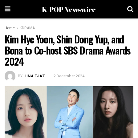
K-POP Newswire
Home
KDRAMA
Kim Hye Yoon, Shin Dong Yup, and
Bona to Co-host SBS Drama Awards
2024
BY
HINA EJAZ
2 December 2024