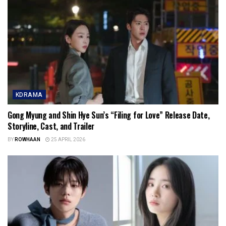
KDRAMA
Gong Myung and Shin Hye Sun’s “Filing for Love” Release Date,
Storyline, Cast, and Trailer
BY
ROWHAAN
25 APRIL 2026