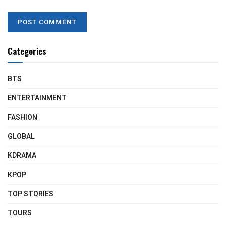
Categories
BTS
ENTERTAINMENT
FASHION
GLOBAL
KDRAMA
KPOP
TOP STORIES
TOURS