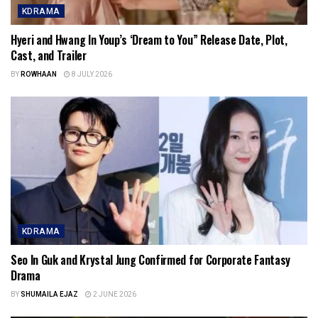
KDRAMA
Hyeri and Hwang In Youp’s ‘Dream to You” Release Date, Plot,
Cast, and Trailer
BY
ROWHAAN
8 JULY 2026
KDRAMA
Seo In Guk and Krystal Jung Confirmed for Corporate Fantasy
Drama
BY
SHUMAILA EJAZ
2 JUNE 2026