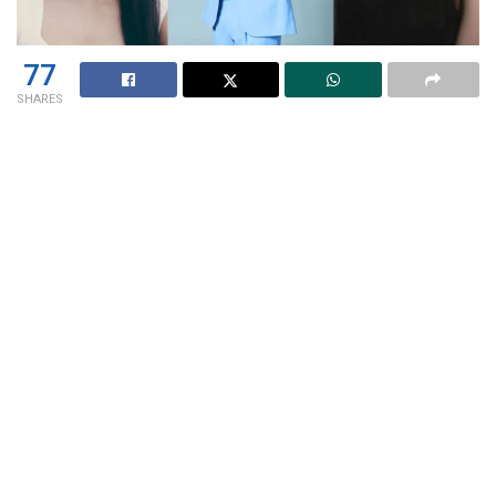
77
SHARES