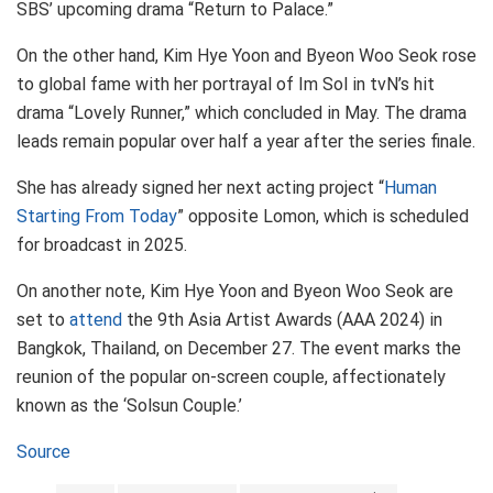
SBS’ upcoming drama “Return to Palace.”
On the other hand, Kim Hye Yoon and Byeon Woo Seok rose
to global fame with her portrayal of Im Sol in tvN’s hit
drama “Lovely Runner,” which concluded in May. The drama
leads remain popular over half a year after the series finale.
She has already signed her next acting project “
Human
Starting From Today
” opposite Lomon, which is scheduled
for broadcast in 2025.
On another note, Kim Hye Yoon and Byeon Woo Seok are
set to
attend
the 9th Asia Artist Awards (AAA 2024) in
Bangkok, Thailand, on December 27. The event marks the
reunion of the popular on-screen couple, affectionately
known as the ‘Solsun Couple.’
Source