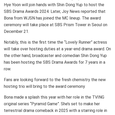
Hye Yoon will join hands with Shin Dong Yup to host the
SBS Drama Awards 2024. Later, Joy News reported that
Bona from WJSN has joined the MC lineup. The award
ceremony will take place at SBS Prism Tower in Seoul on
December 21.
Notably, this is the first time the “Lovely Runner” actress
will take over hosting duties at a year-end drama award. On
the other hand, broadcaster and comedian Shin Dong Yup
has been hosting the SBS Drama Awards for 7 years in a
row.
Fans are looking forward to the fresh chemistry the new
hosting trio will bring to the award ceremony.
Bona made a splash this year with her role in the TVING
original series “Pyramid Game”. She’s set to make her
terrestrial drama comeback in 2025 with a starring role in