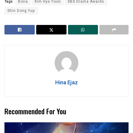
Tags:
Bona
Kim Hye Yoon
SBS Drama Awards
Shin Dong Yup
Hina Ejaz
Recommended For You