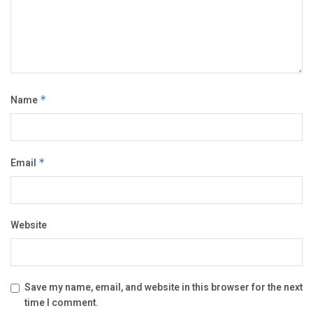
Name
*
Email
*
Website
Save my name, email, and website in this browser for the next
time I comment.