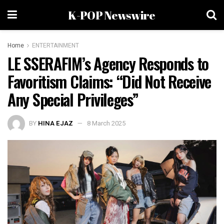
K-POP Newswire
Home
ENTERTAINMENT
LE SSERAFIM’s Agency Responds to
Favoritism Claims: “Did Not Receive
Any Special Privileges”
BY
HINA EJAZ
8 March 2025