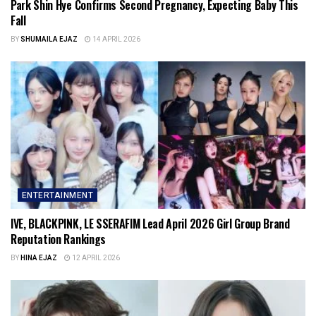
Park Shin Hye Confirms Second Pregnancy, Expecting Baby This
Fall
BY
SHUMAILA EJAZ
14 APRIL 2026
ENTERTAINMENT
IVE, BLACKPINK, LE SSERAFIM Lead April 2026 Girl Group Brand
Reputation Rankings
BY
HINA EJAZ
12 APRIL 2026