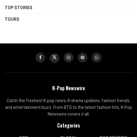
TOP STORIES
TOURS
K-Pop Newswire
Catch the freshest K-pop news, K-drama updates, fashion trends,
and entertainment buzz. From BTS to the latest fashion hits, K-Pop
Newswire covers it all.
Categories