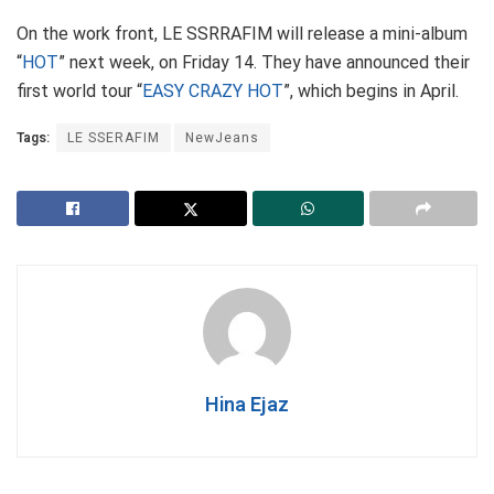
On the work front, LE SSRRAFIM will release a mini-album
“
HOT
” next week, on Friday 14. They have announced their
first world tour “
EASY CRAZY HOT
”, which begins in April.
Tags:
LE SSERAFIM
NewJeans
Hina Ejaz