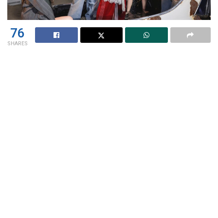
76
SHARES