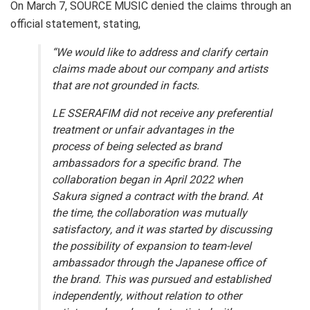
On March 7, SOURCE MUSIC denied the claims through an
official statement, stating,
“We would like to address and clarify certain
claims made about our company and artists
that are not grounded in facts.
LE SSERAFIM did not receive any preferential
treatment or unfair advantages in the
process of being selected as brand
ambassadors for a specific brand. The
collaboration began in April 2022 when
Sakura signed a contract with the brand. At
the time, the collaboration was mutually
satisfactory, and it was started by discussing
the possibility of expansion to team-level
ambassador through the Japanese office of
the brand. This was pursued and established
independently, without relation to other