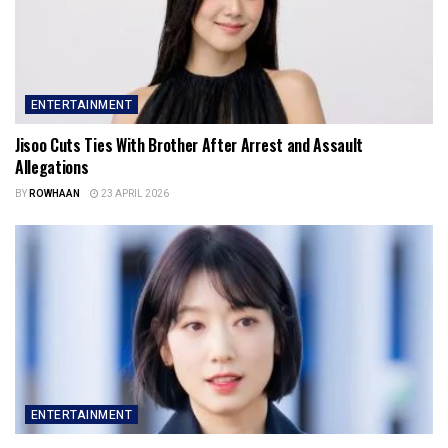
ENTERTAINMENT
Jisoo Cuts Ties With Brother After Arrest and Assault
Allegations
BY
ROWHAAN
23 APRIL 2026
ENTERTAINMENT