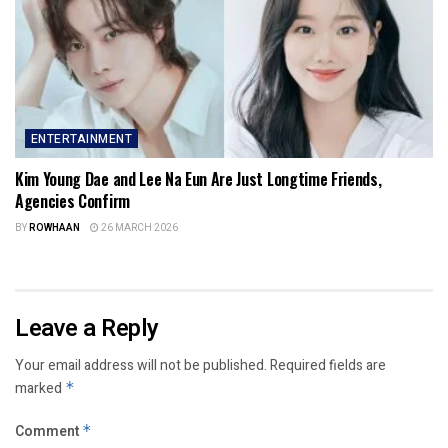
ENTERTAINMENT
Kim Young Dae and Lee Na Eun Are Just Longtime Friends,
Agencies Confirm
BY
ROWHAAN
26 MARCH 2026
Leave a Reply
Your email address will not be published.
Required fields are
marked
*
Comment
*