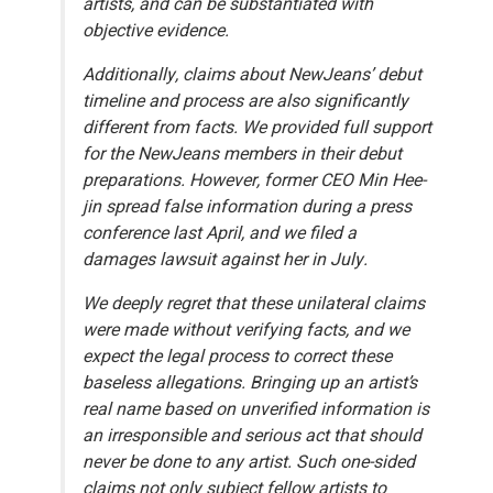
artists, and can be substantiated with
objective evidence.
Additionally, claims about NewJeans’ debut
timeline and process are also significantly
different from facts. We provided full support
for the NewJeans members in their debut
preparations. However, former CEO Min Hee-
jin spread false information during a press
conference last April, and we filed a
damages lawsuit against her in July.
We deeply regret that these unilateral claims
were made without verifying facts, and we
expect the legal process to correct these
baseless allegations. Bringing up an artist’s
real name based on unverified information is
an irresponsible and serious act that should
never be done to any artist. Such one-sided
claims not only subject fellow artists to