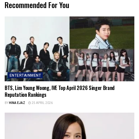
Recommended For You
ENTERTAINMENT
BTS, Lim Young Woong, IVE Top April 2026 Singer Brand
Reputation Rankings
BY
HINA EJAZ
25 APRIL 2026