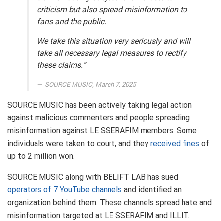
criticism but also spread misinformation to
fans and the public.
We take this situation very seriously and will
take all necessary legal measures to rectify
these claims.”
SOURCE MUSIC, March 7, 2025
SOURCE MUSIC has been actively taking legal action
against malicious commenters and people spreading
misinformation against LE SSERAFIM members. Some
individuals were taken to court, and they
received fines
of
up to 2 million won.
SOURCE MUSIC along with BELIFT LAB has sued
operators of 7 YouTube channels
and identified an
organization behind them. These channels spread hate and
misinformation targeted at LE SSERAFIM and ILLIT.