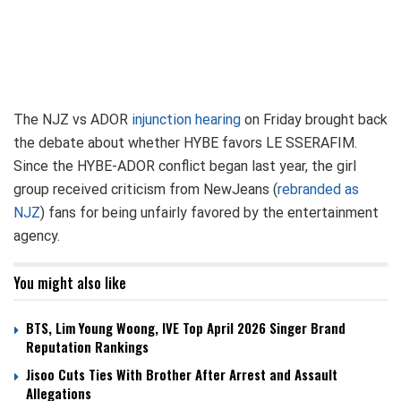
The NJZ vs ADOR
injunction hearing
on Friday brought back
the debate about whether HYBE favors LE SSERAFIM.
Since the HYBE-ADOR conflict began last year, the girl
group received criticism from NewJeans (
rebranded as
NJZ
) fans for being unfairly favored by the entertainment
agency.
You might also like
BTS, Lim Young Woong, IVE Top April 2026 Singer Brand
Reputation Rankings
Jisoo Cuts Ties With Brother After Arrest and Assault
Allegations