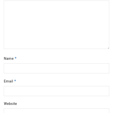
Name
*
Email
*
Website