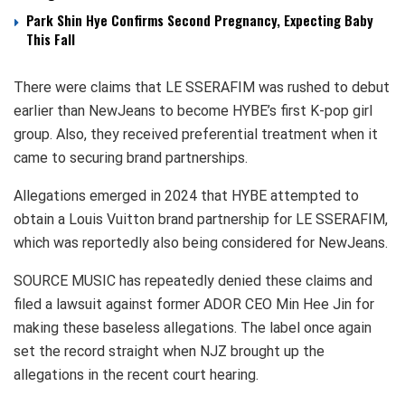
Park Shin Hye Confirms Second Pregnancy, Expecting Baby
This Fall
There were claims that LE SSERAFIM was rushed to debut
earlier than NewJeans to become HYBE’s first K-pop girl
group. Also, they received preferential treatment when it
came to securing brand partnerships.
Allegations emerged in 2024 that HYBE attempted to
obtain a Louis Vuitton brand partnership for LE SSERAFIM,
which was reportedly also being considered for NewJeans.
SOURCE MUSIC has repeatedly denied these claims and
filed a lawsuit against former ADOR CEO Min Hee Jin for
making these baseless allegations. The label once again
set the record straight when NJZ brought up the
allegations in the recent court hearing.