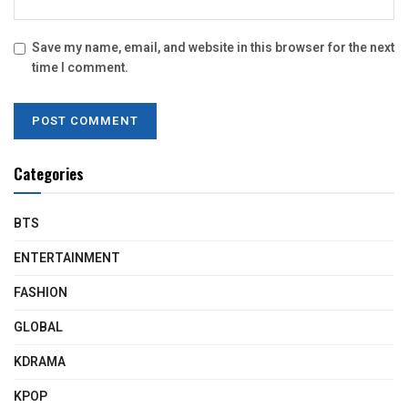
Save my name, email, and website in this browser for the next
time I comment.
Categories
BTS
ENTERTAINMENT
FASHION
GLOBAL
KDRAMA
KPOP