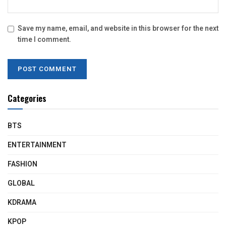
Save my name, email, and website in this browser for the next
time I comment.
Categories
BTS
ENTERTAINMENT
FASHION
GLOBAL
KDRAMA
KPOP