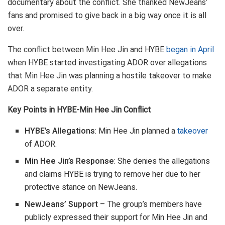
documentary about the conflict. She thanked NewJeans’
fans and promised to give back in a big way once it is all
over.
The conflict between Min Hee Jin and HYBE
began in April
when HYBE started investigating ADOR over allegations
that Min Hee Jin was planning a hostile takeover to make
ADOR a separate entity.
Key Points in HYBE-Min Hee Jin Conflict
HYBE’s Allegations
: Min Hee Jin planned a
takeover
of ADOR.
Min Hee Jin’s Response
: She denies the allegations
and claims HYBE is trying to remove her due to her
protective stance on NewJeans.
NewJeans’ Support
– The group’s members have
publicly expressed their support for Min Hee Jin and