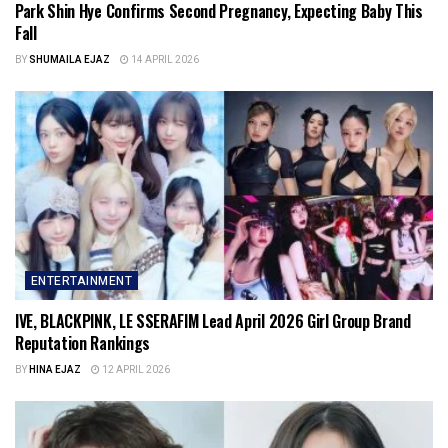
Park Shin Hye Confirms Second Pregnancy, Expecting Baby This
Fall
BY
SHUMAILA EJAZ
14 APRIL 2026
ENTERTAINMENT
IVE, BLACKPINK, LE SSERAFIM Lead April 2026 Girl Group Brand
Reputation Rankings
BY
HINA EJAZ
12 APRIL 2026