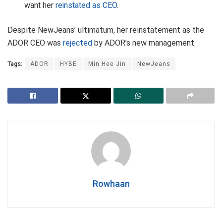
want her
reinstated as CEO
.
Despite NewJeans’ ultimatum, her reinstatement as the
ADOR CEO was
rejected
by ADOR’s new management.
Tags:
ADOR
HYBE
Min Hee Jin
NewJeans
Rowhaan