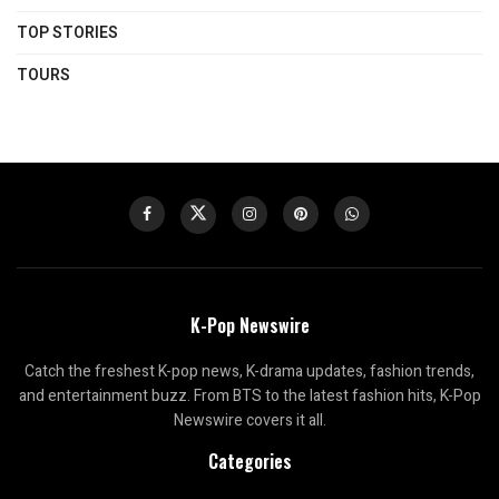
TOP STORIES
TOURS
K-Pop Newswire
Catch the freshest K-pop news, K-drama updates, fashion trends,
and entertainment buzz. From BTS to the latest fashion hits, K-Pop
Newswire covers it all.
Categories