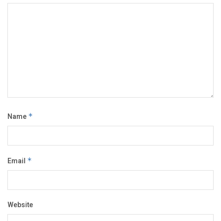
Name
*
Email
*
Website