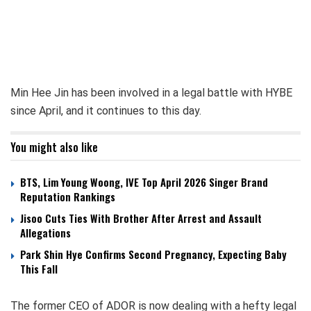
Min Hee Jin has been involved in a legal battle with HYBE
since April, and it continues to this day.
You might also like
BTS, Lim Young Woong, IVE Top April 2026 Singer Brand
Reputation Rankings
Jisoo Cuts Ties With Brother After Arrest and Assault
Allegations
Park Shin Hye Confirms Second Pregnancy, Expecting Baby
This Fall
The former CEO of ADOR is now dealing with a hefty legal