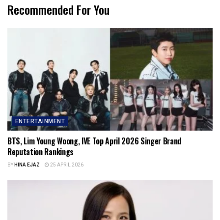
Recommended For You
ENTERTAINMENT
BTS, Lim Young Woong, IVE Top April 2026 Singer Brand
Reputation Rankings
BY
HINA EJAZ
25 APRIL 2026