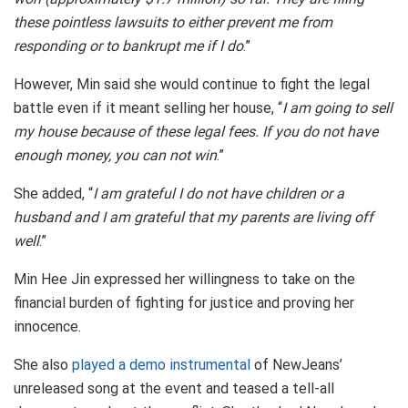
these pointless lawsuits to either prevent me from
responding or to bankrupt me if I do
.”
However, Min said she would continue to fight the legal
battle even if it meant selling her house, “
I am going to sell
my house because of these legal fees. If you do not have
enough money, you can not win
.”
She added, “
I am grateful I do not have children or a
husband and I am grateful that my parents are living off
well
.”
Min Hee Jin expressed her willingness to take on the
financial burden of fighting for justice and proving her
innocence.
She also
played a demo instrumental
of NewJeans’
unreleased song at the event and teased a tell-all