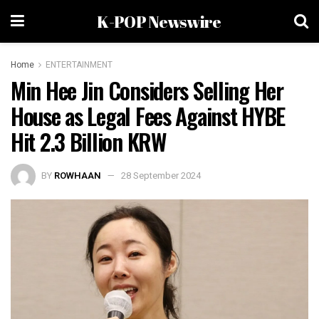
K-POP Newswire
Home
ENTERTAINMENT
Min Hee Jin Considers Selling Her
House as Legal Fees Against HYBE
Hit 2.3 Billion KRW
BY
ROWHAAN
28 September 2024