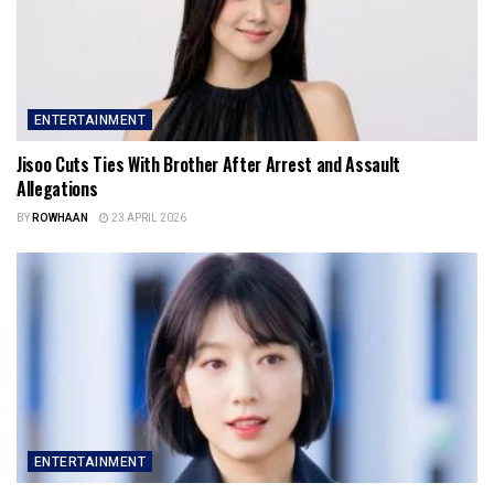
ENTERTAINMENT
Jisoo Cuts Ties With Brother After Arrest and Assault
Allegations
BY
ROWHAAN
23 APRIL 2026
ENTERTAINMENT