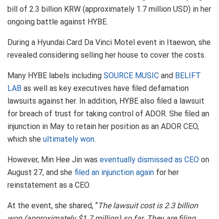
bill of 2.3 billion KRW (approximately 1.7 million USD) in her
ongoing battle against HYBE.
During a Hyundai Card Da Vinci Motel event in Itaewon, she
revealed considering selling her house to cover the costs.
Many HYBE labels including
SOURCE MUSIC
and
BELIFT
LAB
as well as key executives have filed defamation
lawsuits against her. In addition, HYBE also filed a lawsuit
for breach of trust for taking control of ADOR. She filed an
injunction in May to retain her position as an ADOR CEO,
which she
ultimately won
.
However, Min Hee Jin was
eventually dismissed as CEO
on
August 27, and she
filed an injunction again
for her
reinstatement as a CEO.
At the event, she shared, “
The lawsuit cost is 2.3 billion
won (approximately $1.7 million) so far. They are filing