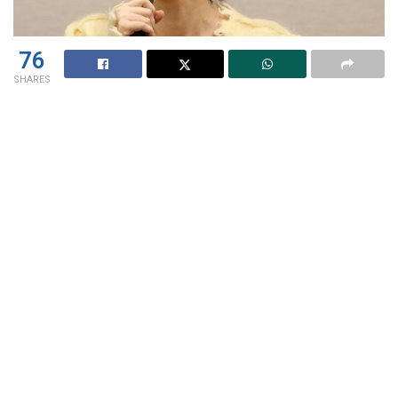
76
SHARES