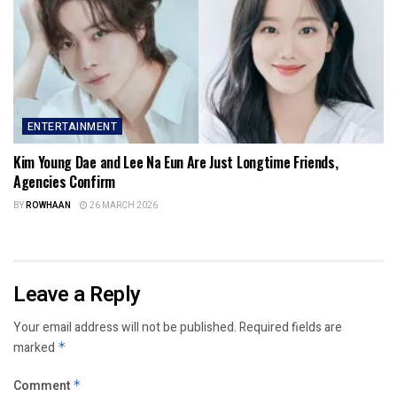
ENTERTAINMENT
Kim Young Dae and Lee Na Eun Are Just Longtime Friends,
Agencies Confirm
BY
ROWHAAN
26 MARCH 2026
Leave a Reply
Your email address will not be published.
Required fields are
marked
*
Comment
*