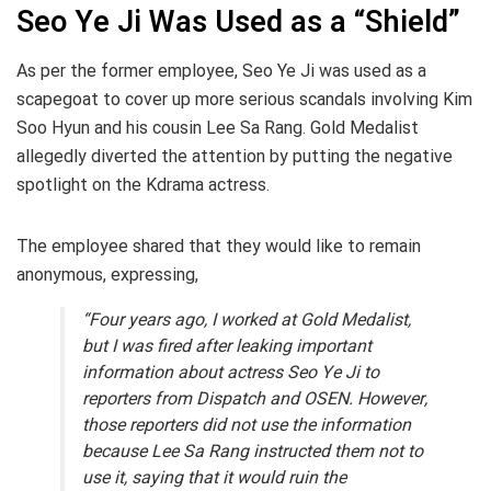
Seo Ye Ji Was Used as a “Shield”
As per the former employee, Seo Ye Ji was used as a
scapegoat to cover up more serious scandals involving Kim
Soo Hyun and his cousin Lee Sa Rang. Gold Medalist
allegedly diverted the attention by putting the negative
spotlight on the Kdrama actress.
The employee shared that they would like to remain
anonymous, expressing,
“Four years ago, I worked at Gold Medalist,
but I was fired after leaking important
information about actress Seo Ye Ji to
reporters from Dispatch and OSEN. However,
those reporters did not use the information
because Lee Sa Rang instructed them not to
use it, saying that it would ruin the