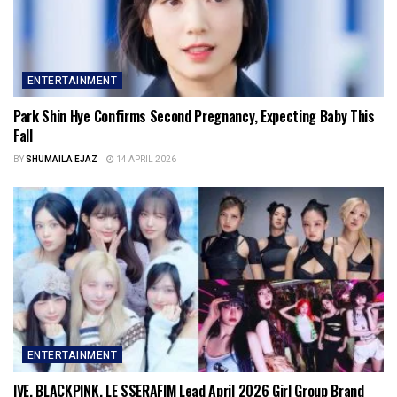
ENTERTAINMENT
Park Shin Hye Confirms Second Pregnancy, Expecting Baby This
Fall
BY
SHUMAILA EJAZ
14 APRIL 2026
ENTERTAINMENT
IVE, BLACKPINK, LE SSERAFIM Lead April 2026 Girl Group Brand