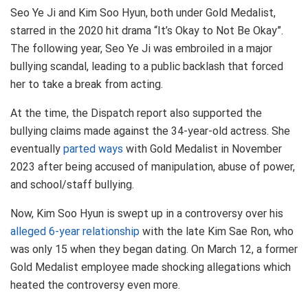
Seo Ye Ji and Kim Soo Hyun, both under Gold Medalist,
starred in the 2020 hit drama “It’s Okay to Not Be Okay”.
The following year, Seo Ye Ji was embroiled in a major
bullying scandal, leading to a public backlash that forced
her to take a break from acting.
At the time, the Dispatch report also supported the
bullying claims made against the 34-year-old actress. She
eventually
parted ways
with Gold Medalist in November
2023 after being accused of manipulation, abuse of power,
and school/staff bullying.
Now, Kim Soo Hyun is swept up in a controversy over his
alleged 6-year relationship
with the late Kim Sae Ron, who
was only 15 when they began dating. On March 12, a former
Gold Medalist employee made shocking allegations which
heated the controversy even more.