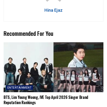
Hina Ejaz
Recommended For You
ENTERTAINMENT
BTS, Lim Young Woong, IVE Top April 2026 Singer Brand
Reputation Rankings