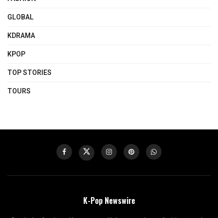
GLOBAL
KDRAMA
KPOP
TOP STORIES
TOURS
K-Pop Newswire