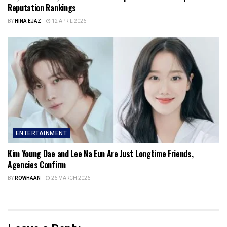
Reputation Rankings
BY
HINA EJAZ
12 APRIL 2026
ENTERTAINMENT
Kim Young Dae and Lee Na Eun Are Just Longtime Friends,
Agencies Confirm
BY
ROWHAAN
26 MARCH 2026