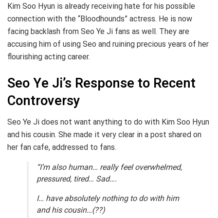
Kim Soo Hyun is already receiving hate for his possible
connection with the “Bloodhounds” actress. He is now
facing backlash from Seo Ye Ji fans as well. They are
accusing him of using Seo and ruining precious years of her
flourishing acting career.
Seo Ye Ji’s Response to Recent
Controversy
Seo Ye Ji does not want anything to do with Kim Soo Hyun
and his cousin. She made it very clear in a post shared on
her fan cafe, addressed to fans.
“I’m also human… really feel overwhelmed,
pressured, tired… Sad….
I… have absolutely nothing to do with him
and his cousin…(??)