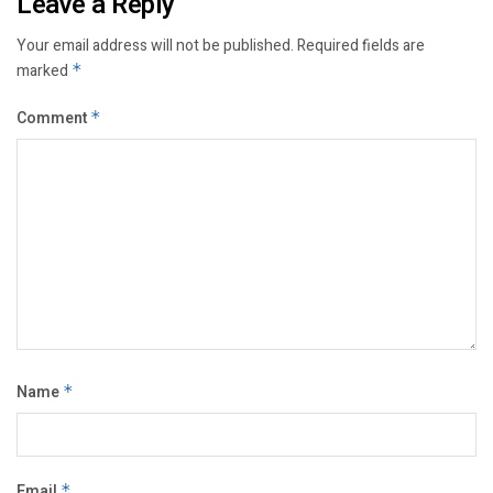
Leave a Reply
Your email address will not be published.
Required fields are
marked
*
Comment
*
Name
*
Email
*