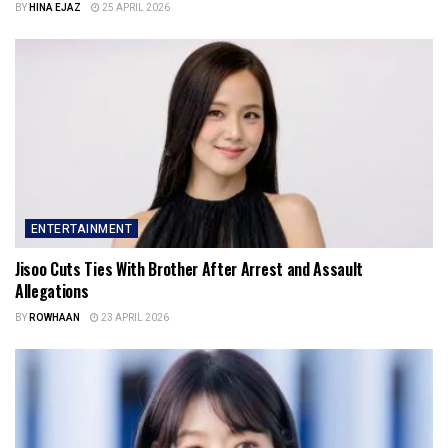
BY
HINA EJAZ
25 APRIL 2026
ENTERTAINMENT
Jisoo Cuts Ties With Brother After Arrest and Assault
Allegations
BY
ROWHAAN
23 APRIL 2026