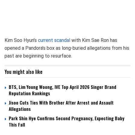
Kim Soo Hyun’s
current scandal
with Kim Sae Ron has
opened a Pandora’s box as long-buried allegations from his
past are beginning to resurface.
You might also like
BTS, Lim Young Woong, IVE Top April 2026 Singer Brand
Reputation Rankings
Jisoo Cuts Ties With Brother After Arrest and Assault
Allegations
Park Shin Hye Confirms Second Pregnancy, Expecting Baby
This Fall