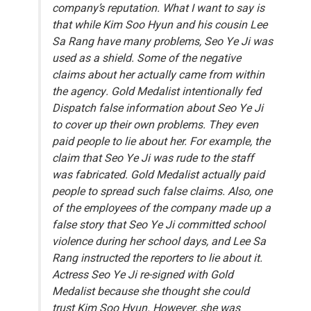
company’s reputation. What I want to say is
that while Kim Soo Hyun and his cousin Lee
Sa Rang have many problems, Seo Ye Ji was
used as a shield. Some of the negative
claims about her actually came from within
the agency. Gold Medalist intentionally fed
Dispatch false information about Seo Ye Ji
to cover up their own problems. They even
paid people to lie about her. For example, the
claim that Seo Ye Ji was rude to the staff
was fabricated. Gold Medalist actually paid
people to spread such false claims. Also, one
of the employees of the company made up a
false story that Seo Ye Ji committed school
violence during her school days, and Lee Sa
Rang instructed the reporters to lie about it.
Actress Seo Ye Ji re-signed with Gold
Medalist because she thought she could
trust Kim Soo Hyun. However, she was