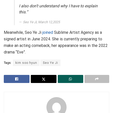
I also don’t understand why I have to explain
this.”
Seo Ye Ji, March 12,2025
Meanwhile, Seo Ye Ji
joined
Sublime Artist Agency as a
signed artist in June 2024. She is currently preparing to
make an acting comeback, her appearance was in the 2022
drama “Eve”.
Tags:
kim soo hyun
Seo Ye Ji