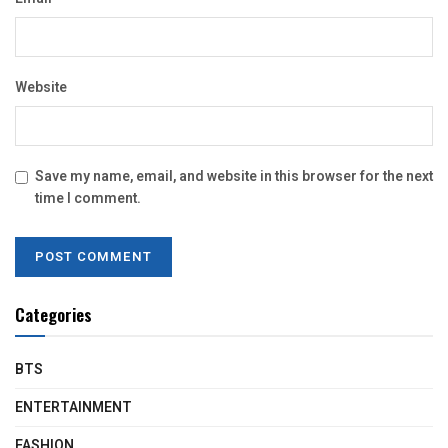
Website
Save my name, email, and website in this browser for the next
time I comment.
Categories
BTS
ENTERTAINMENT
FASHION