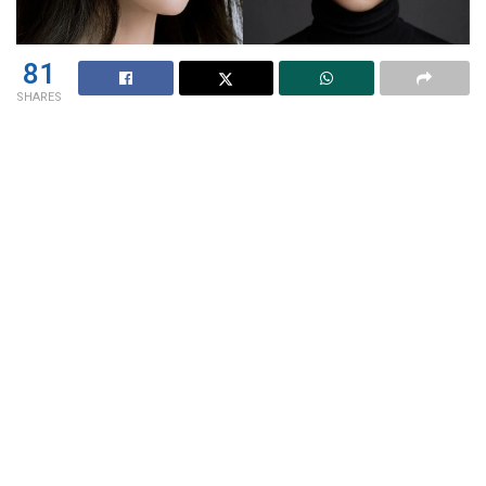
81
SHARES