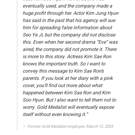
eventually used, and the company made a
huge profit through her. Actor Kim Jung Hyun
has said in the past that his agency will sue
him for spreading false information about
Seo Ye Ji, but the company did not disclose
this. Even when her second drama “Eve” was
aired, the company did not promote it. There
is more to this story. Actress Kim Sae Ron
knows the important truth. So I want to
convey this message to Kim Sae Ron’s
parents. If you look at her diary with a pink
cover, you’ll find out more about what
happened between Kim Sae Ron and Kim
Soo Hyun. But I also want to tell them not to
worry. Gold Medalist will eventually expose
itself without even knowing it.”
Former Gold Medalist employee, March 12, 2025