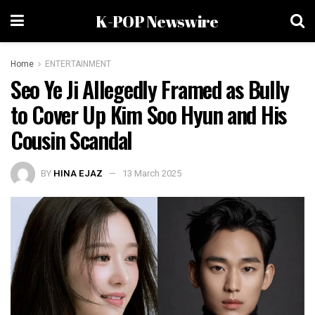
K-POP Newswire
Home
ENTERTAINMENT
Seo Ye Ji Allegedly Framed as Bully
to Cover Up Kim Soo Hyun and His
Cousin Scandal
BY
HINA EJAZ
13 March 2025