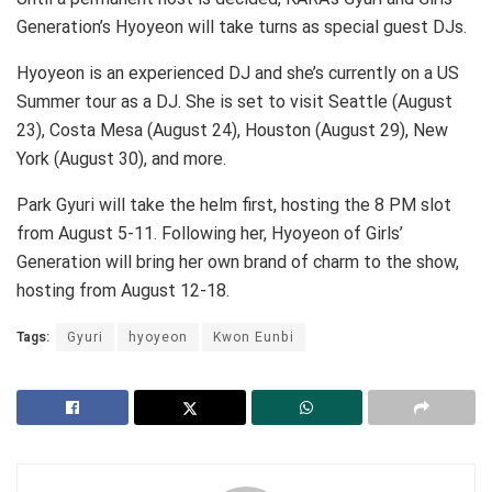
Generation’s Hyoyeon will take turns as special guest DJs.
Hyoyeon is an experienced DJ and she’s currently on a US
Summer tour as a DJ. She is set to visit Seattle (August
23), Costa Mesa (August 24), Houston (August 29), New
York (August 30), and more.
Park Gyuri will take the helm first, hosting the 8 PM slot
from August 5-11. Following her, Hyoyeon of Girls’
Generation will bring her own brand of charm to the show,
hosting from August 12-18.
Tags:
Gyuri
hyoyeon
Kwon Eunbi