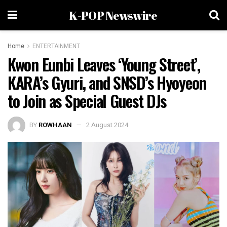
K-POP Newswire
Home
ENTERTAINMENT
Kwon Eunbi Leaves ‘Young Street’,
KARA’s Gyuri, and SNSD’s Hyoyeon
to Join as Special Guest DJs
BY
ROWHAAN
2 August 2024