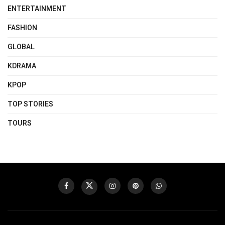
ENTERTAINMENT
FASHION
GLOBAL
KDRAMA
KPOP
TOP STORIES
TOURS