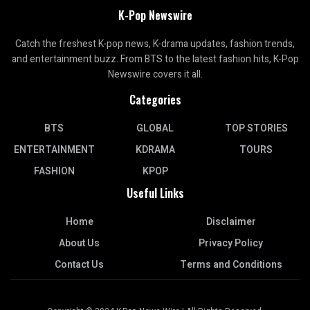
K-Pop Newswire
Catch the freshest K-pop news, K-drama updates, fashion trends,
and entertainment buzz. From BTS to the latest fashion hits, K-Pop
Newswire covers it all.
Categories
BTS
GLOBAL
TOP STORIES
ENTERTAINMENT
KDRAMA
TOURS
FASHION
KPOP
Useful Links
Home
Disclaimer
About Us
Privacy Policy
Contact Us
Terms and Conditions