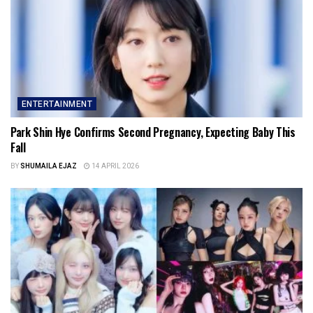
ENTERTAINMENT
Park Shin Hye Confirms Second Pregnancy, Expecting Baby This
Fall
BY
SHUMAILA EJAZ
14 APRIL 2026