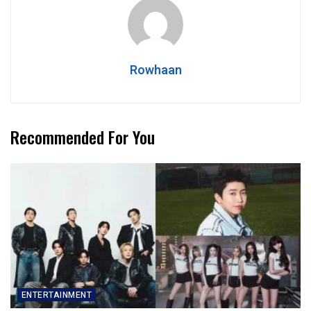
Rowhaan
Recommended For You
ENTERTAINMENT