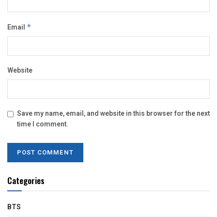
Email
*
Website
Save my name, email, and website in this browser for the next
time I comment.
Categories
BTS