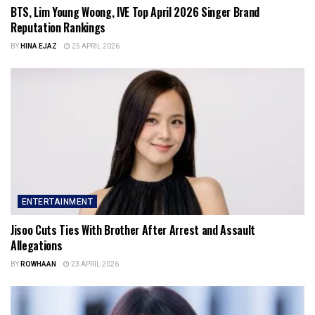
BTS, Lim Young Woong, IVE Top April 2026 Singer Brand
Reputation Rankings
BY
HINA EJAZ
25 APRIL 2026
ENTERTAINMENT
Jisoo Cuts Ties With Brother After Arrest and Assault
Allegations
BY
ROWHAAN
23 APRIL 2026