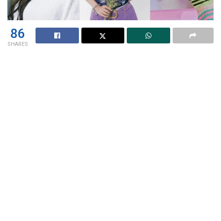
86
SHARES