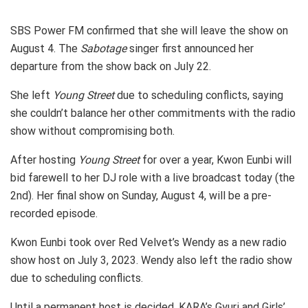
SBS Power FM confirmed that she will leave the show on
August 4. The
Sabotage
singer first announced her
departure from the show back on July 22.
She left
Young Street
due to scheduling conflicts, saying
she couldn’t balance her other commitments with the radio
show without compromising both.
After hosting
Young Street
for over a year, Kwon Eunbi will
bid farewell to her DJ role with a live broadcast today (the
2nd). Her final show on Sunday, August 4, will be a pre-
recorded episode.
Kwon Eunbi took over Red Velvet’s Wendy as a new radio
show host on July 3, 2023. Wendy also left the radio show
due to scheduling conflicts.
Until a permanent host is decided, KARA’s Gyuri and Girls’