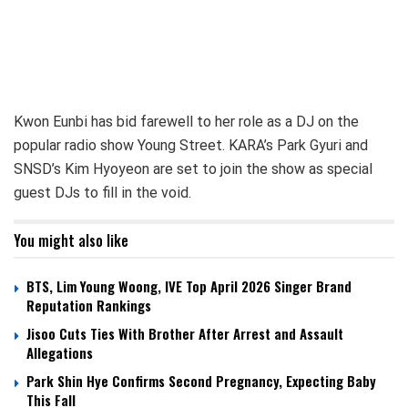
Kwon Eunbi has bid farewell to her role as a DJ on the
popular radio show Young Street. KARA’s Park Gyuri and
SNSD’s Kim Hyoyeon are set to join the show as special
guest DJs to fill in the void.
You might also like
BTS, Lim Young Woong, IVE Top April 2026 Singer Brand
Reputation Rankings
Jisoo Cuts Ties With Brother After Arrest and Assault
Allegations
Park Shin Hye Confirms Second Pregnancy, Expecting Baby
This Fall