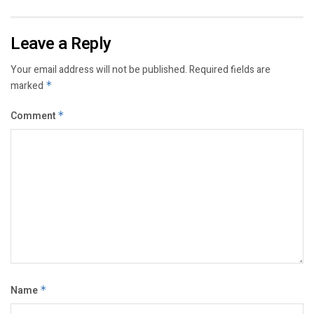
Leave a Reply
Your email address will not be published.
Required fields are
marked
*
Comment
*
Name
*