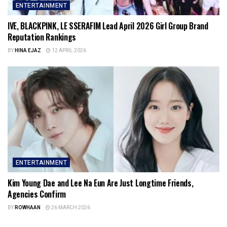
ENTERTAINMENT
IVE, BLACKPINK, LE SSERAFIM Lead April 2026 Girl Group Brand
Reputation Rankings
BY
HINA EJAZ
12 APRIL 2026
ENTERTAINMENT
Kim Young Dae and Lee Na Eun Are Just Longtime Friends,
Agencies Confirm
BY
ROWHAAN
26 MARCH 2026