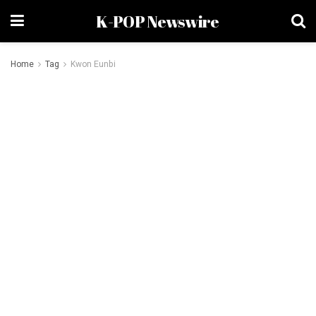
K-POP Newswire
Home
Tag
Kwon Eunbi