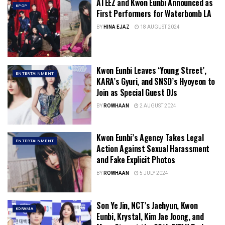
ATEEZ and Kwon Eunbi Announced as
KPOP
First Performers for Waterbomb LA
BY
HINA EJAZ
18 AUGUST 2024
Kwon Eunbi Leaves ‘Young Street’,
ENTERTAINMENT
KARA’s Gyuri, and SNSD’s Hyoyeon to
Join as Special Guest DJs
BY
ROWHAAN
2 AUGUST 2024
Kwon Eunbi’s Agency Takes Legal
ENTERTAINMENT
Action Against Sexual Harassment
and Fake Explicit Photos
BY
ROWHAAN
5 JULY 2024
Son Ye Jin, NCT’s Jaehyun, Kwon
KDRAMA
Eunbi, Krystal, Kim Jae Joong, and