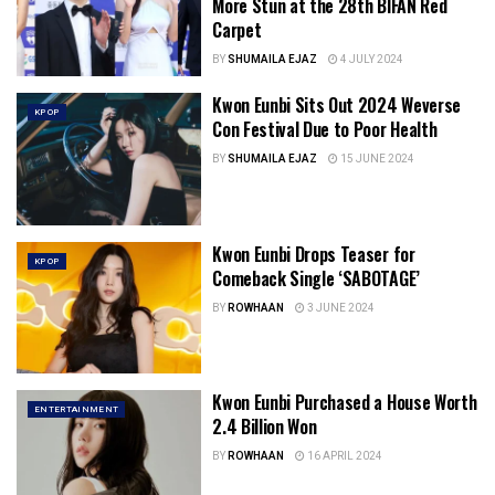
More Stun at the 28th BIFAN Red
Carpet
BY
SHUMAILA EJAZ
4 JULY 2024
Kwon Eunbi Sits Out 2024 Weverse
KPOP
Con Festival Due to Poor Health
BY
SHUMAILA EJAZ
15 JUNE 2024
Kwon Eunbi Drops Teaser for
KPOP
Comeback Single ‘SABOTAGE’
BY
ROWHAAN
3 JUNE 2024
Kwon Eunbi Purchased a House Worth
ENTERTAINMENT
2.4 Billion Won
BY
ROWHAAN
16 APRIL 2024