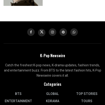
K-Pop Newswire
Catch the freshest K-pop news, K-drama updates, fashion trends,
and entertainment buzz. From BTS to the latest fashion hits, K-Pop
Newswire covers it all.
Categories
BTS
GLOBAL
TOP STORIES
ENTERTAINMENT
KDRAMA
TOURS