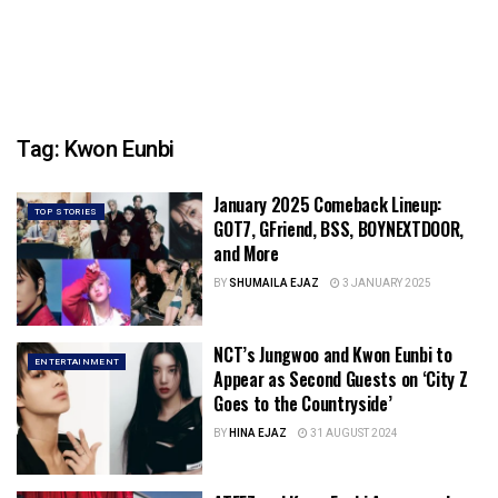
Tag:
Kwon Eunbi
January 2025 Comeback Lineup:
TOP STORIES
GOT7, GFriend, BSS, BOYNEXTDOOR,
and More
BY
SHUMAILA EJAZ
3 JANUARY 2025
NCT’s Jungwoo and Kwon Eunbi to
ENTERTAINMENT
Appear as Second Guests on ‘City Z
Goes to the Countryside’
BY
HINA EJAZ
31 AUGUST 2024