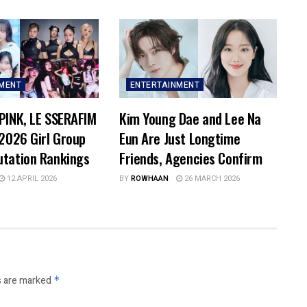
NMENT
ENTERTAINMENT
PINK, LE SSERAFIM
Kim Young Dae and Lee Na
 2026 Girl Group
Eun Are Just Longtime
utation Rankings
Friends, Agencies Confirm
12 APRIL 2026
BY
ROWHAAN
26 MARCH 2026
s are marked
*