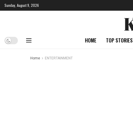
Sunday, August 9, 2026
HOME
TOP STORIES
Home
ENTERTAINMENT