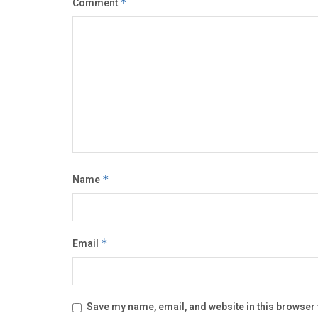
Comment
*
Name
*
Email
*
Save my name, email, and website in this browser 