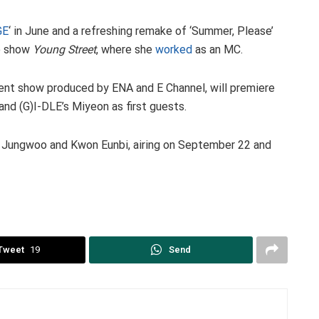
GE
‘ in June and a refreshing remake of ‘Summer, Please’
io show
Young Street
, where she
worked
as an MC.
ent show produced by ENA and E Channel, will premiere
nd (G)I-DLE’s Miyeon as first guests.
g Jungwoo and Kwon Eunbi, airing on September 22 and
Tweet
19
Send