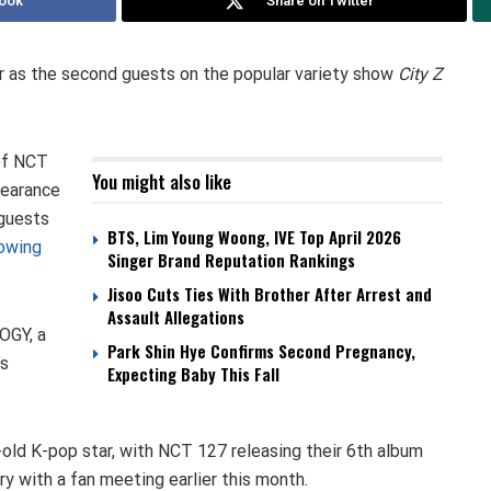
ook
Share on Twitter
 as the second guests on the popular variety show
City Z
of NCT
You might also like
pearance
 guests
BTS, Lim Young Woong, IVE Top April 2026
lowing
Singer Brand Reputation Rankings
Jisoo Cuts Ties With Brother After Arrest and
Assault Allegations
OGY, a
Park Shin Hye Confirms Second Pregnancy,
’s
Expecting Baby This Fall
old K-pop star, with NCT 127 releasing their 6th album
ry with a fan meeting earlier this month.