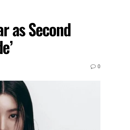
ar as Second
de’
0