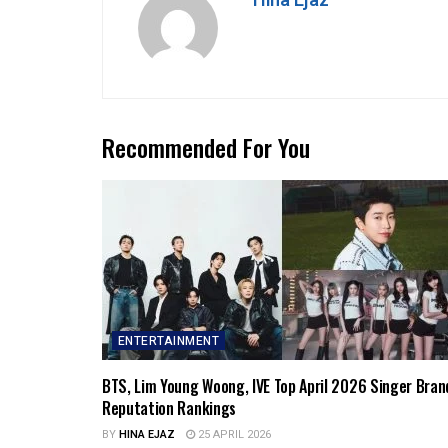
Hina Ejaz
Recommended For You
ENTERTAINMENT
BTS, Lim Young Woong, IVE Top April 2026 Singer Bran
Reputation Rankings
BY
HINA EJAZ
25 APRIL 2026