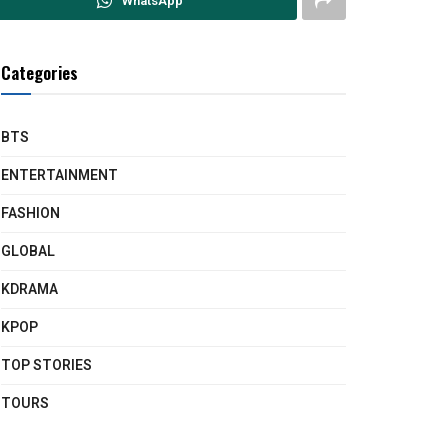
WhatsApp
Categories
BTS
ENTERTAINMENT
FASHION
GLOBAL
KDRAMA
KPOP
TOP STORIES
TOURS