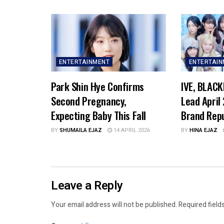
ENTERTAINMENT
ENTERTAI
Park Shin Hye Confirms
IVE, BLACK
Second Pregnancy,
Lead April
Expecting Baby This Fall
Brand Rep
BY
SHUMAILA EJAZ
14 APRIL 2026
BY
HINA EJAZ
Leave a Reply
Your email address will not be published.
Required field