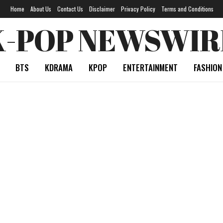
Home
About Us
Contact Us
Disclaimer
Privacy Policy
Terms and Conditions
K-POP NEWSWIR
BTS
KDRAMA
KPOP
ENTERTAINMENT
FASHION