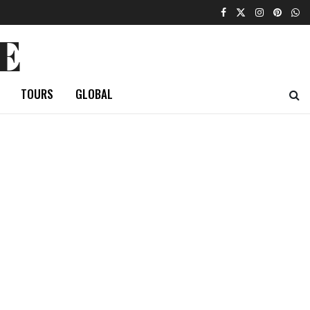
E
TOURS
GLOBAL