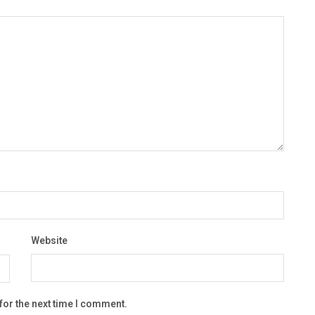
Website
for the next time I comment.