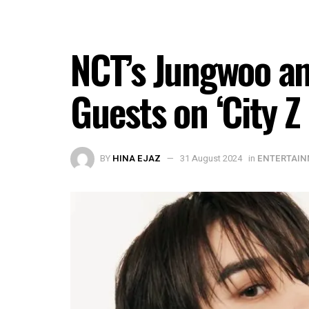
NCT’s Jungwoo an
Guests on ‘City Z
BY
HINA EJAZ
31 August 2024
in
ENTERTAI