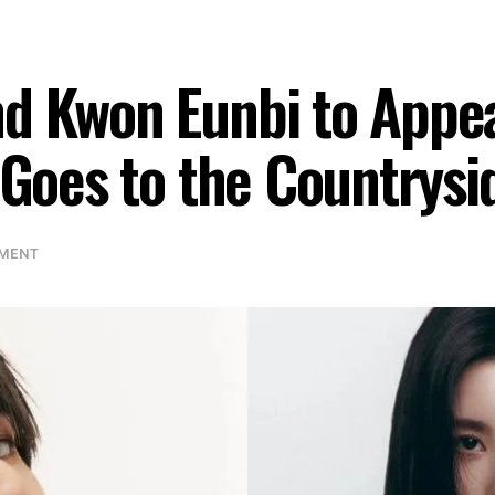
d Kwon Eunbi to Appe
 Goes to the Countrysi
NMENT