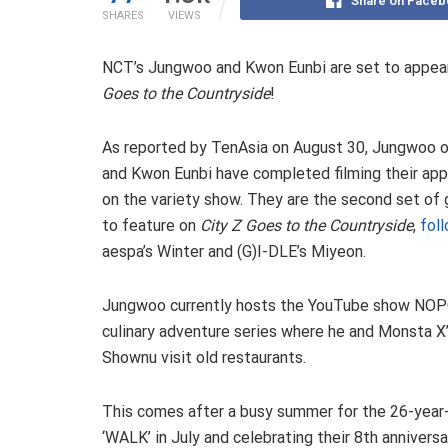
Share on Faceb
SHARES
VIEWS
NCT’s Jungwoo and Kwon Eunbi are set to appear
Goes to the Countryside
!
As reported by TenAsia on August 30, Jungwoo 
and Kwon Eunbi have completed filming their ap
on the variety show. They are the second set of
to feature on
City Z Goes to the Countryside
,
fol
aespa’s Winter and (G)I-DLE’s Miyeon.
Jungwoo currently hosts the YouTube show NOP
culinary adventure series where he and Monsta X
Shownu visit old restaurants.
This comes after a busy summer for the 26-year-
‘WALK’ in July and celebrating their 8th anniversa