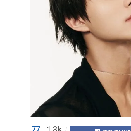
77
1.3k