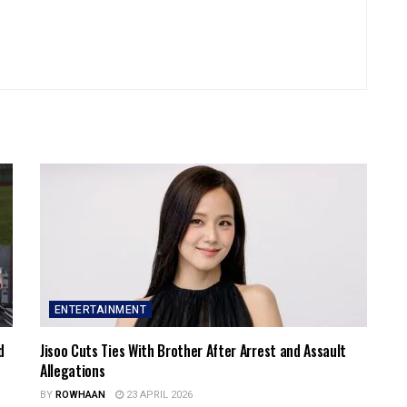
ENTERTAINMENT
d
Jisoo Cuts Ties With Brother After Arrest and Assault
Allegations
BY
ROWHAAN
23 APRIL 2026