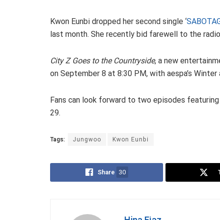
Kwon Eunbi dropped her second single ‘
SABOTA
last month. She recently bid farewell to the rad
City Z Goes to the Countryside
, a new entertainm
on September 8 at 8:30 PM, with aespa’s Winter a
Fans can look forward to two episodes featurin
29.
Tags:
Jungwoo
Kwon Eunbi
Share
30